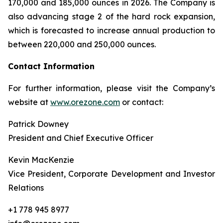
170,000 and 185,000 ounces in 2026. The Company is
also advancing stage 2 of the hard rock expansion,
which is forecasted to increase annual production to
between 220,000 and 250,000 ounces.
Contact Information
For further information, please visit the Company’s
website at
www.orezone.com
or contact:
Patrick Downey
President and Chief Executive Officer
Kevin MacKenzie
Vice President, Corporate Development and Investor
Relations
+1 778 945 8977