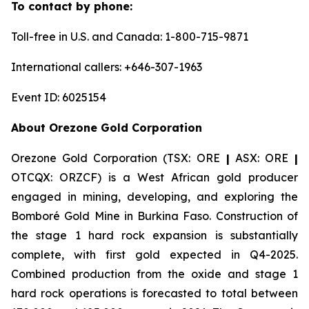
To contact by phone:
Toll-free in U.S. and Canada: 1-800-715-9871
International callers: +646-307-1963
Event ID: 6025154
About Orezone Gold Corporation
Orezone Gold Corporation (TSX: ORE
|
ASX: ORE
|
OTCQX: ORZCF) is a West African gold producer
engaged in mining, developing, and exploring the
Bomboré Gold Mine in Burkina Faso. Construction of
the stage 1 hard rock expansion is substantially
complete, with first gold expected in Q4-2025.
Combined production from the oxide and stage 1
hard rock operations is forecasted to total between