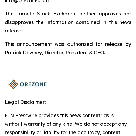
info@orezone.com
The Toronto Stock Exchange neither approves nor
disapproves the information contained in this news
release.
This announcement was authorized for release by
Patrick Downey, Director, President & CEO.
Legal Disclaimer:
EIN Presswire provides this news content "as is"
without warranty of any kind. We do not accept any
responsibility or liability for the accuracy, content,