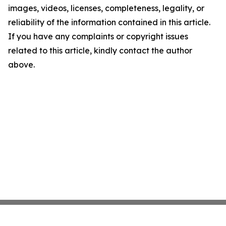
images, videos, licenses, completeness, legality, or
reliability of the information contained in this article.
If you have any complaints or copyright issues
related to this article, kindly contact the author
above.