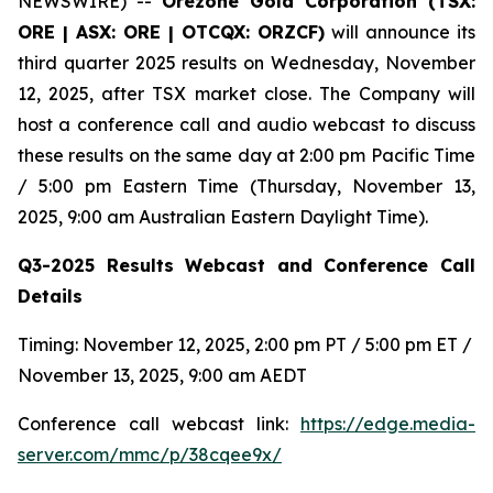
NEWSWIRE) --
Orezone Gold Corporation (TSX:
ORE | ASX: ORE | OTCQX: ORZCF)
will announce its
third quarter 2025 results on Wednesday, November
12, 2025, after TSX market close. The Company will
host a conference call and audio webcast to discuss
these results on the same day at 2:00 pm Pacific Time
/ 5:00 pm Eastern Time (Thursday, November 13,
2025, 9:00 am Australian Eastern Daylight Time).
Q3-2025 Results Webcast and Conference Call
Details
Timing: November 12, 2025, 2:00 pm PT / 5:00 pm ET /
November 13, 2025, 9:00 am AEDT
Conference call webcast link:
https://edge.media-
server.com/mmc/p/38cqee9x/