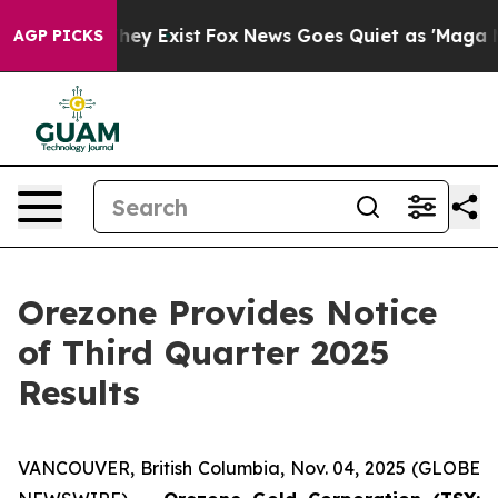
no Proof They Exist
Fox News Goes Quiet as 'Maga Medi
AGP PICKS
Orezone Provides Notice
of Third Quarter 2025
Results
VANCOUVER, British Columbia, Nov. 04, 2025 (GLOBE