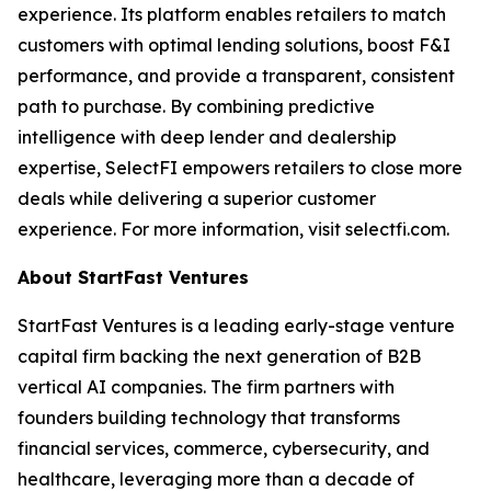
experience. Its platform enables retailers to match
customers with optimal lending solutions, boost F&I
performance, and provide a transparent, consistent
path to purchase. By combining predictive
intelligence with deep lender and dealership
expertise, SelectFI empowers retailers to close more
deals while delivering a superior customer
experience. For more information, visit selectfi.com.
About StartFast Ventures
StartFast Ventures is a leading early-stage venture
capital firm backing the next generation of B2B
vertical AI companies. The firm partners with
founders building technology that transforms
financial services, commerce, cybersecurity, and
healthcare, leveraging more than a decade of