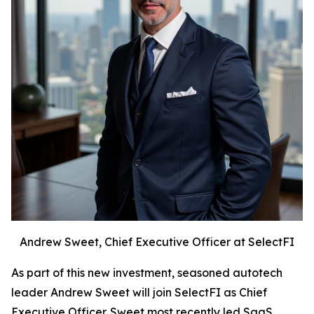
Andrew Sweet, Chief Executive Officer at SelectFI
As part of this new investment, seasoned autotech
leader Andrew Sweet will join SelectFI as Chief
Executive Officer. Sweet most recently led SaaS