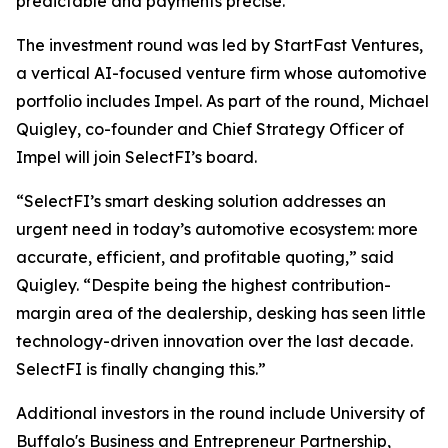
predictable and payments precise.”
The investment round was led by StartFast Ventures,
a vertical AI-focused venture firm whose automotive
portfolio includes Impel. As part of the round, Michael
Quigley, co-founder and Chief Strategy Officer of
Impel will join SelectFI’s board.
“SelectFI’s smart desking solution addresses an
urgent need in today’s automotive ecosystem: more
accurate, efficient, and profitable quoting,” said
Quigley. “Despite being the highest contribution-
margin area of the dealership, desking has seen little
technology-driven innovation over the last decade.
SelectFI is finally changing this.”
Additional investors in the round include University of
Buffalo's Business and Entrepreneur Partnership,