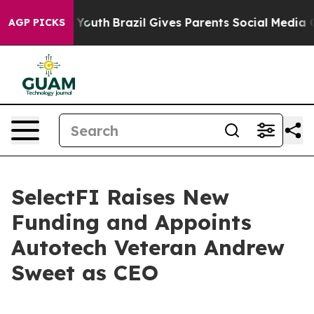
arms to Youth
Brazil Gives Parents Social Media Contro
AGP PICKS
SelectFI Raises New
Funding and Appoints
Autotech Veteran Andrew
Sweet as CEO