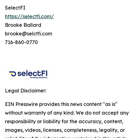
SelectFI
https://selectfi.com/
Brooke Ballard
brooke@selctfi.com
716-860-0770
Legal Disclaimer:
EIN Presswire provides this news content "as is"
without warranty of any kind. We do not accept any
responsibility or liability for the accuracy, content,
images, videos, licenses, completeness, legality, or