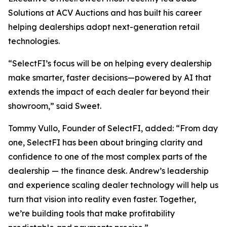
Solutions at ACV Auctions and has built his career
helping dealerships adopt next-generation retail
technologies.
“SelectFI’s focus will be on helping every dealership
make smarter, faster decisions—powered by AI that
extends the impact of each dealer far beyond their
showroom,” said Sweet.
Tommy Vullo, Founder of SelectFI, added: “From day
one, SelectFI has been about bringing clarity and
confidence to one of the most complex parts of the
dealership — the finance desk. Andrew’s leadership
and experience scaling dealer technology will help us
turn that vision into reality even faster. Together,
we’re building tools that make profitability