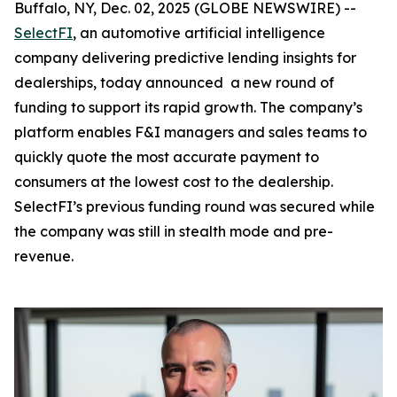
Buffalo, NY, Dec. 02, 2025 (GLOBE NEWSWIRE) --
SelectFI
, an automotive artificial intelligence
company delivering predictive lending insights for
dealerships, today announced a new round of
funding to support its rapid growth. The company’s
platform enables F&I managers and sales teams to
quickly quote the most accurate payment to
consumers at the lowest cost to the dealership.
SelectFI’s previous funding round was secured while
the company was still in stealth mode and pre-
revenue.