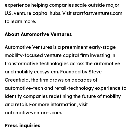
experience helping companies scale outside major
U.S. venture capital hubs. Visit startfastventures.com
to learn more.
About Automotive Ventures
Automotive Ventures is a preeminent early-stage
mobility-focused venture capital firm investing in
transformative technologies across the automotive
and mobility ecosystem. Founded by Steve
Greenfield, the firm draws on decades of
automotive-tech and retail-technology experience to
identify companies redefining the future of mobility
and retail. For more information, visit
automotiveventures.com.
Press inquiries