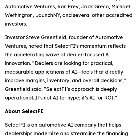
Automotive Ventures, Ron Frey, Jack Greco, Michael
Wethington, LaunchNY, and several other accredited
investors.
Investor Steve Greenfield, founder of Automotive
Ventures, noted that SelectFI’s momentum reflects
the accelerating wave of dealer-focused AI
innovation. “Dealers are looking for practical,
measurable applications of AI—tools that directly
improve margins, inventory, and overall decisions,”
Greenfield said. “SelectFI’s approach is deeply
operational. It’s not AI for hype; it’s AI for ROI.”
About SelectFI
SelectFI is an automotive AI company that helps
dealerships modernize and streamline the financing