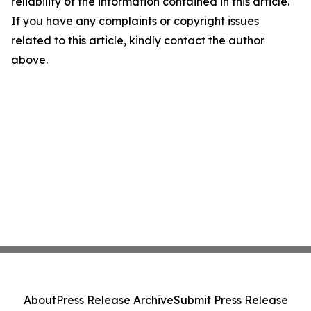
reliability of the information contained in this article.
If you have any complaints or copyright issues
related to this article, kindly contact the author
above.
About
Press Release Archive
Submit Press Release