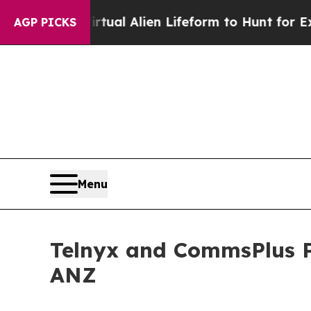
gned a Virtual Alien Lifeform to Hunt for Extrater
AGP PICKS
Menu
Telnyx and CommsPlus P
ANZ