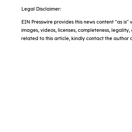
Legal Disclaimer:
EIN Presswire provides this news content "as is" 
images, videos, licenses, completeness, legality, o
related to this article, kindly contact the author