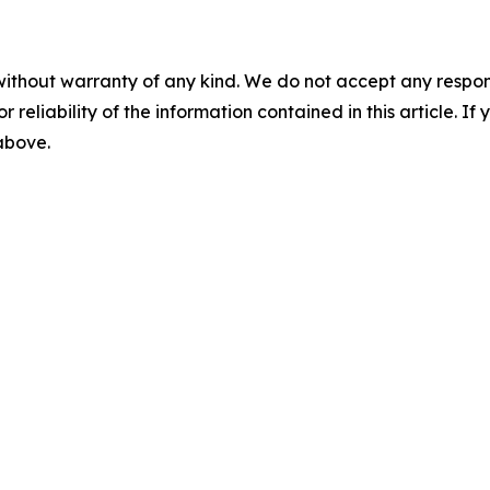
without warranty of any kind. We do not accept any responsib
r reliability of the information contained in this article. I
 above.