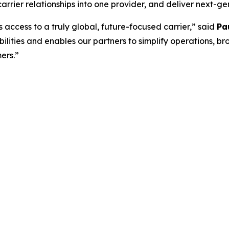
carrier relationships into one provider, and deliver next-g
s access to a truly global, future-focused carrier,” said
Pa
lities and enables our partners to simplify operations, br
ers.”