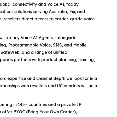
lobal connectivity and Voice AI, today
ations solutions serving Australia, Fiji, and
 resellers direct access to carrier-grade voice
 low-latency Voice AI Agents—alongside
unking, Programmable Voice, SMS, and Mobile
, SafeWeb, and a range of unified
ports partners with product planning, training,
ecom expertise and channel depth we look for in a
lationships with resellers and UC vendors will help
bering in 145+ countries and a private IP
o offer BYOC (Bring Your Own Carrier),