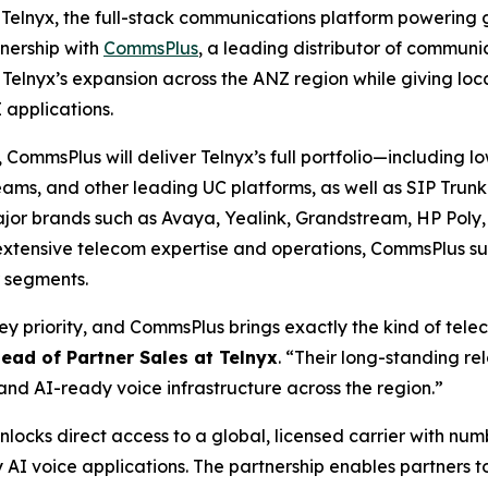
elnyx, the full-stack communications platform powering g
nership with
CommsPlus
, a leading distributor of communic
lnyx’s expansion across the ANZ region while giving local
 applications.
 CommsPlus will deliver Telnyx’s full portfolio—including
 Teams, and other leading UC platforms, as well as SIP Tr
major brands such as Avaya, Yealink, Grandstream, HP Poly
extensive telecom expertise and operations, CommsPlus sup
r segments.
key priority, and CommsPlus brings exactly the kind of tel
Head of Partner Sales at Telnyx
. “Their long-standing re
and AI-ready voice infrastructure across the region.”
locks direct access to a global, licensed carrier with num
AI voice applications. The partnership enables partners t