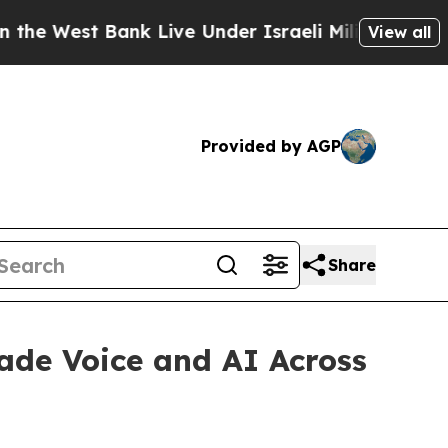
 West Bank Live Under Israeli Military Rule, Whic
View all
Provided by AGP
Share
ade Voice and AI Across