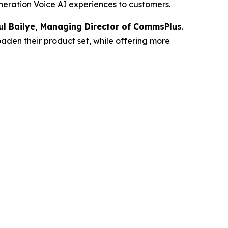
eneration Voice AI experiences to customers.
ul Bailye, Managing Director of CommsPlus
.
oaden their product set, while offering more