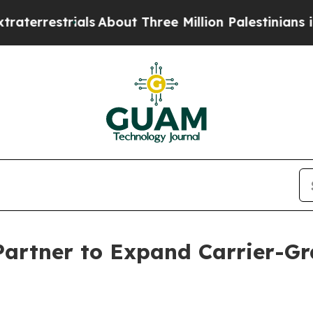
restrials
About Three Million Palestinians in the
artner to Expand Carrier-Gr