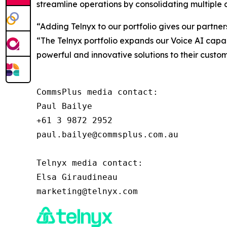
streamline operations by consolidating multiple 
“Adding Telnyx to our portfolio gives our partner
“The Telnyx portfolio expands our Voice AI capabi
powerful and innovative solutions to their custom
CommsPlus media contact:

Paul Bailye

+61 3 9872 2952

paul.bailye@commsplus.com.au

Telnyx media contact:

Elsa Giraudineau
