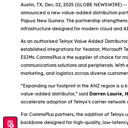
Austin, TX, Dec. 02, 2025 (GLOBE NEWSWIRE) -- T
announced a new value-added distribution part
Papua New Guinea. The partnership strengthens Te
infrastructure designed for modern cloud and AI
As an authorised Telnyx Value Added Distributor,
established integrations for Yeastar, Microsoft
ESIMs. CommsPlus is the supplier of choice for 
communications solutions and peripherals. With 
marketing, and logistics across diverse custome
“Expanding our footprint in the ANZ region is a 
value-added distributor,” said
Darren Laurie, 
accelerate adoption of Telnyx’s carrier network 
For CommsPlus partners, the addition of Telnyx un
backbone designed for high-quality, low-latency 