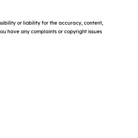
ility or liability for the accuracy, content,
f you have any complaints or copyright issues