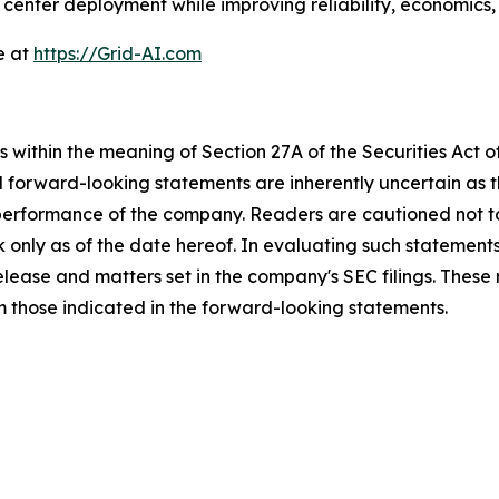
enter deployment while improving reliability, economics, 
e at
https://Grid-AI.com
 within the meaning of Section 27A of the Securities Act 
l forward-looking statements are inherently uncertain as
 performance of the company. Readers are cautioned not t
 only as of the date hereof. In evaluating such statements
 release and matters set in the company's SEC filings. These
om those indicated in the forward-looking statements.