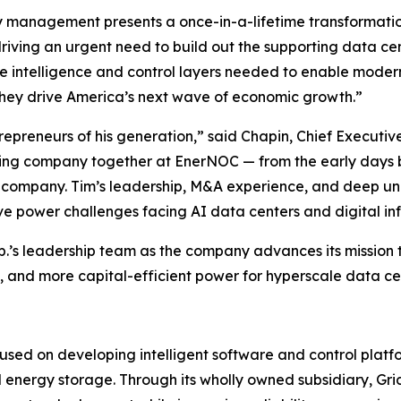
gy management presents a once-in-a-lifetime transformati
s driving an urgent need to build out the supporting data ce
the intelligence and control layers needed to enable moder
 they drive America’s next wave of economic growth.”
epreneurs of his generation,” said Chapin, Chief Executiv
ining company together at EnerNOC — from the early days 
c company. Tim’s leadership, M&A experience, and deep un
e power challenges facing AI data centers and digital inf
p.’s leadership team as the company advances its mission 
ble, and more capital-efficient power for hyperscale data 
used on developing intelligent software and control platf
and energy storage. Through its wholly owned subsidiary, G