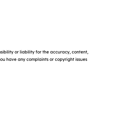
ility or liability for the accuracy, content,
f you have any complaints or copyright issues