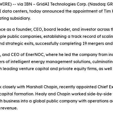
RE) -- via IBN – GridAI Technologies Corp. (Nasdaq: G
 AI data centers, today announced the appointment of Tim
ting subsidiary.
e as a founder, CEO, board leader, and investor across t
ple public companies, establishing a track record of scali
strategic exits, successfully completing 19 mergers and a
an, and CEO of EnerNOC, where he led the company from i
rs of intelligent energy management solutions, culminating 
th leading venture capital and private equity firms, as wel
k closely with Marshall Chapin, recently appointed Chief Ex
capital formation. Healy and Chapin worked side-by-side
business into a global public company with operations acr
 revenue.