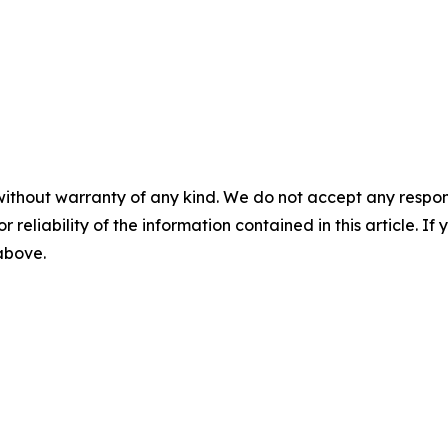
without warranty of any kind. We do not accept any responsib
r reliability of the information contained in this article. I
 above.