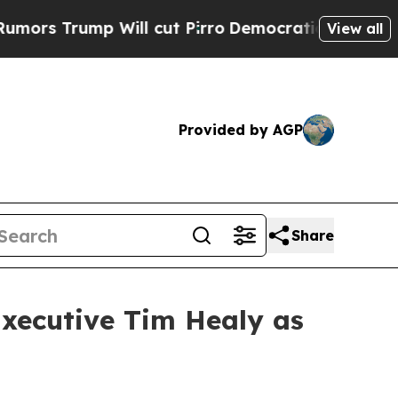
rump Will cut Pirro
Democratic Socialists of Am
View all
Provided by AGP
Share
Executive Tim Healy as