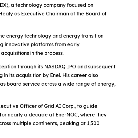
RDX), a technology company focused on
 Healy as Executive Chairman of the Board of
he energy technology and energy transition
ng innovative platforms from early
cquisitions in the process.
nception through its NASDAQ IPO and subsequent
in its acquisition by Enel. His career also
l as board service across a wide range of energy,
ecutive Officer of Grid AI Corp., to guide
 for nearly a decade at EnerNOC, where they
oss multiple continents, peaking at 1,500