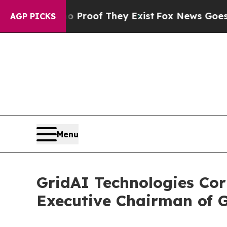
fers no Proof They Exist
Fox News Goes Quiet as
AGP PICKS
Menu
GridAI Technologies Cor
Executive Chairman of G