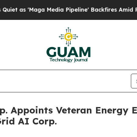
 'Maga Media Pipeline' Backfires Amid Rumors T
p. Appoints Veteran Energy 
rid AI Corp.