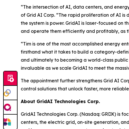
“The intersection of AI, data centers, and ener
of Grid AI Corp. “The rapid proliferation of AI i
the system is power. GridAI is laser-focused on 
and operate them efficiently and profitably, as
“Tim is one of the most accomplished energy entr
firsthand what it takes to build a category-def
and ultimately to becoming a world-class publi
invaluable as we scale GridAI to meet the massiv
The appointment further strengthens Grid AI Cor
control solutions that unlock faster, more relia
About GridAI Technologies Corp.
GridAI Technologies Corp. (Nasdaq: GRDX) is foc
centers, the electric grid, on-site generation, 