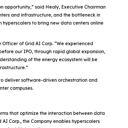
on opportunity,” said Healy, Executive Chairman
nters and infrastructure, and the bottleneck in
n hyperscalers to bring new data centers online
e Officer of Grid AI Corp. “We experienced
before our IPO, through rapid global expansion,
derstanding of the energy ecosystem will be
rastructure.”
to deliver software-driven orchestration and
center campuses.
orms that optimize the interaction between data
rid AI Corp., the Company enables hyperscalers