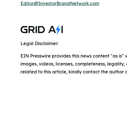
Editor@InvestorBrandNetwork.com
Legal Disclaimer:
EIN Presswire provides this news content "as is" 
images, videos, licenses, completeness, legality, o
related to this article, kindly contact the author