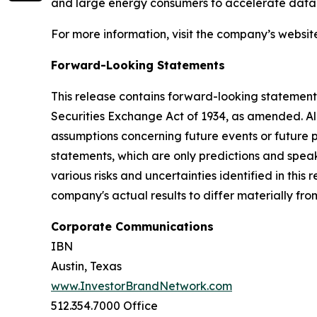
and large energy consumers to accelerate data c
For more information, visit the company’s websit
Forward-Looking Statements
This release contains forward-looking statements
Securities Exchange Act of 1934, as amended. Al
assumptions concerning future events or future
statements, which are only predictions and speak
various risks and uncertainties identified in this
company's actual results to differ materially fr
Corporate Communications
IBN
Austin, Texas
www.InvestorBrandNetwork.com
512.354.7000 Office