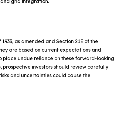
and grid integration.
of 1933, as amended and Section 21E of the
 they are based on current expectations and
o place undue reliance on these forward-looking
, prospective investors should review carefully
 risks and uncertainties could cause the