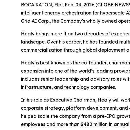
BOCA RATON, Fla., Feb. 04, 2026 (GLOBE NEWSWI
intelligent energy orchestration for hyperscale
Grid AI Corp., the Company’s wholly owned opera
Healy brings more than two decades of experienc
landscape. Over his career, he has founded multi
commercialization through global deployment and 
Healy is best known as the co-founder, chairm
expansion into one of the world’s leading provide
includes senior leadership and advisory roles wi
infrastructure, and technology companies.
In his role as Executive Chairman, Healy will wor
corporate strategy, platform development, and 
helped scale the company from a pre-IPO growth 
employees and more than $480 million in annual