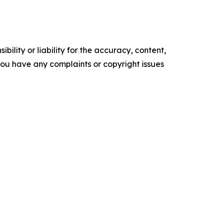
ility or liability for the accuracy, content,
f you have any complaints or copyright issues