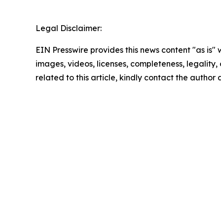
Legal Disclaimer:
EIN Presswire provides this news content "as is" 
images, videos, licenses, completeness, legality, o
related to this article, kindly contact the author