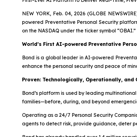
First-Ever AI Platform to Deliver Real-Time, Pr
NEW YORK, Feb. 04, 2026 (GLOBE NEWSWIRE
powered Preventative Personal Security platform
on the NASDAQ under the ticker symbol “OBAI.”
World’s First AI-powered Preventative Perso
Bond is a global leader in AI-powered Preventati
enhance the personal security and peace of min
Proven: Technologically, Operationally, and
Bond’s platform is used by leading multinational 
families—before, during, and beyond emergenci
Operating as a 24/7 Personal Security Companion
agents to detect risk, provide guidance, deter p