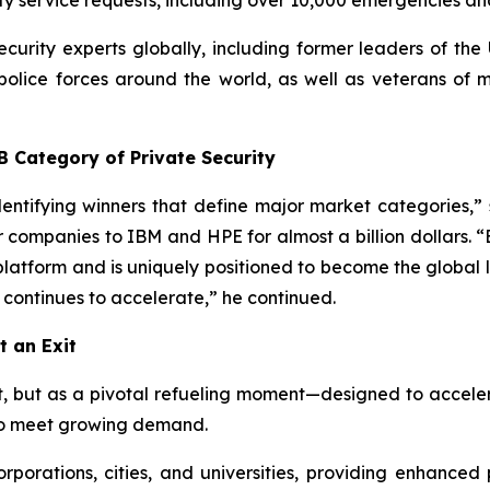
ty service requests, including over 10,000 emergencies and 
curity experts globally, including former leaders of the 
lice forces around the world, as well as veterans of mil
B Category of Private Security
 identifying winners that define major market categorie
r companies to IBM and HPE for almost a billion dollars. 
platform and is uniquely positioned to become the global l
continues to accelerate,” he continued.
t an Exit
t, but as a pivotal refueling moment—designed to acceler
d to meet growing demand.
orations, cities, and universities, providing enhanced