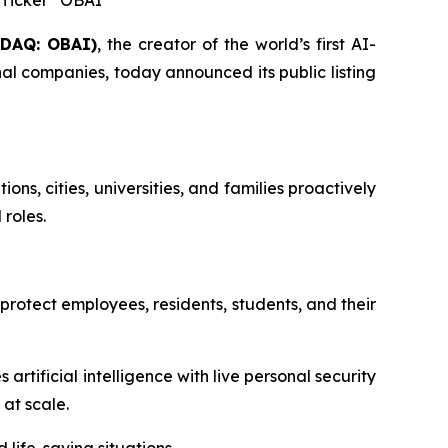
r Ticker “OBAI”
SDAQ: OBAI)
, the creator of the world’s first AI-
l companies, today announced its public listing
s, cities, universities, and families proactively
roles.
 protect employees, residents, students, and their
ificial intelligence with live personal security
at scale.