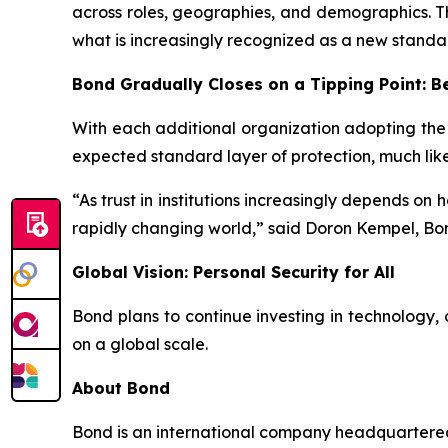
across roles, geographies, and demographics. Th
what is increasingly recognized as a new standa
Bond Gradually Closes on a Tipping Point: 
With each additional organization adopting the
expected standard layer of protection, much lik
“As trust in institutions increasingly depends on
rapidly changing world,” said Doron Kempel, Bo
Global Vision: Personal Security for All
Bond plans to continue investing in technology, o
on a global scale.
About Bond
Bond is an international company headquartered 