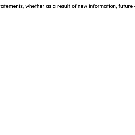
atements, whether as a result of new information, future 