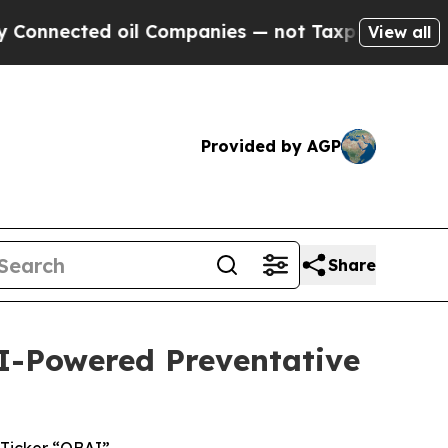
ed oil Companies — not Taxpayers — the Chance t
View all
Provided by AGP
Share
I-Powered Preventative