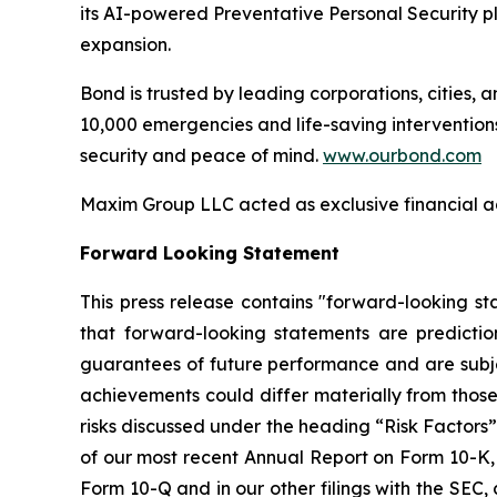
its AI-powered Preventative Personal Security pl
expansion.
Bond is trusted by leading corporations, cities, 
10,000 emergencies and life-saving interventions
security and peace of mind.
www.ourbond.com
Maxim Group LLC acted as exclusive financial ad
Forward Looking Statement
This press release contains "forward-looking st
that forward-looking statements are predicti
guarantees of future performance and are subject
achievements could differ materially from those
risks discussed under the heading “Risk Factors”
of our most recent Annual Report on Form 10-K, 
Form 10-Q and in our other filings with the SEC,