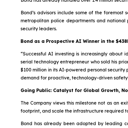
Bond has already handled over 1.4 million securi
Bond’s advisors include some of the foremost se
metropolitan police departments and national po
security leaders.
Bond as a Prospective AI Winner in the $438
“Successful AI investing is increasingly about
serial technology entrepreneur who sold his prio
$100 million in its AI-powered personal security 
demand for proactive, technology-driven safety 
Going Public: Catalyst for Global Growth, No
The Company views this milestone not as an exi
footprint, and scale the infrastructure require
Bond has already been adopted by leading corp