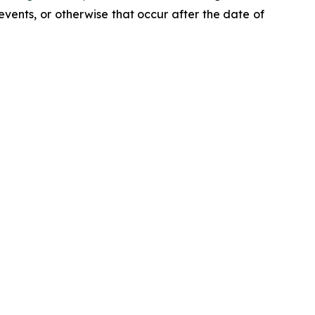
events, or otherwise that occur after the date of