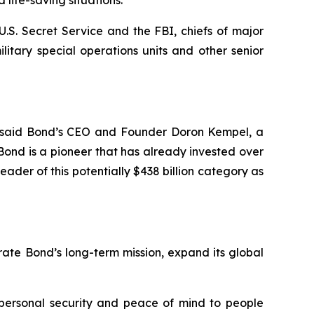
life-saving situations.
U.S. Secret Service and the FBI, chiefs of major
itary special operations units and other senior
s,” said Bond’s CEO and Founder Doron Kempel, a
“Bond is a pioneer that has already invested over
eader of this potentially $438 billion category as
ate Bond’s long-term mission, expand its global
 personal security and peace of mind to people