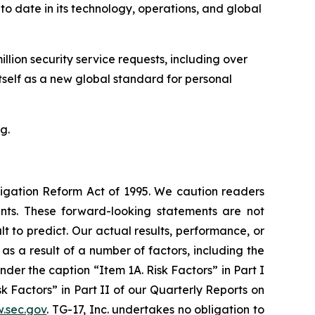
o date in its technology, operations, and global
llion security service requests, including over
tself as a new global standard for personal
g.
itigation Reform Act of 1995. We caution readers
nts. These forward-looking statements are not
t to predict. Our actual results, performance, or
s a result of a number of factors, including the
der the caption “Item 1A. Risk Factors” in Part I
 Factors” in Part II of our Quarterly Reports on
.sec.gov
. TG-17, Inc. undertakes no obligation to