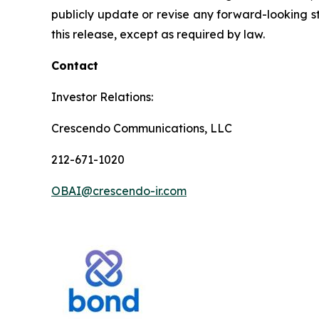
publicly update or revise any forward-looking st
this release, except as required by law.
Contact
Investor Relations:
Crescendo Communications, LLC
212-671-1020
OBAI@crescendo-ir.com