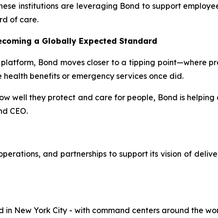
ese institutions are leveraging Bond to support employees
rd of care.
Becoming a Globally Expected Standard
 platform, Bond moves closer to a tipping point—where pr
e health benefits or emergency services once did.
 how well they protect and care for people, Bond is helping 
nd CEO.
perations, and partnerships to support its vision of deliv
in New York City - with command centers around the world