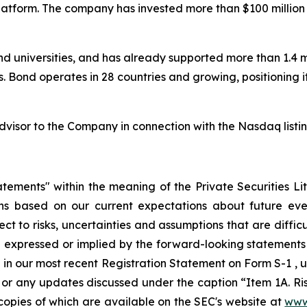
atform. The company has invested more than $100 million t
and universities, and has already supported more than 1.4 mi
. Bond operates in 28 countries and growing, positioning i
visor to the Company in connection with the Nasdaq listin
atements" within the meaning of the Private Securities L
ons based on our current expectations about future eve
 to risks, uncertainties and assumptions that are difficul
 expressed or implied by the forward-looking statements a
 in our most recent Registration Statement on Form S-1 , un
or any updates discussed under the caption “Item 1A. Risk
 copies of which are available on the SEC's website at
www