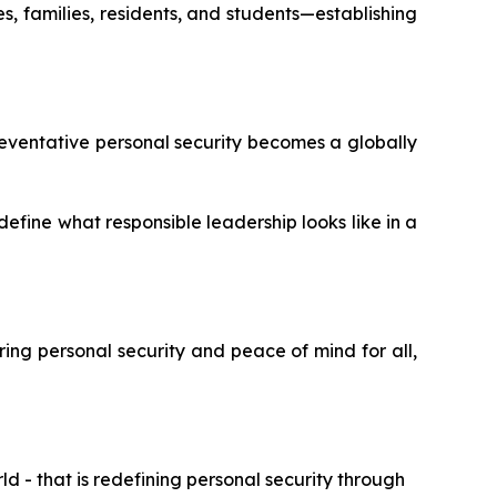
, families, residents, and students—establishing
eventative personal security becomes a globally
define what responsible leadership looks like in a
ering personal security and peace of mind for all,
 - that is redefining personal security through