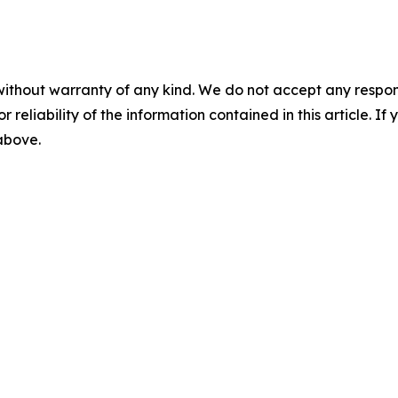
without warranty of any kind. We do not accept any responsib
r reliability of the information contained in this article. I
 above.