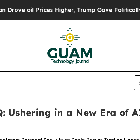
l Prices Higher, Trump Gave Politically Connect
 Ushering in a New Era of A