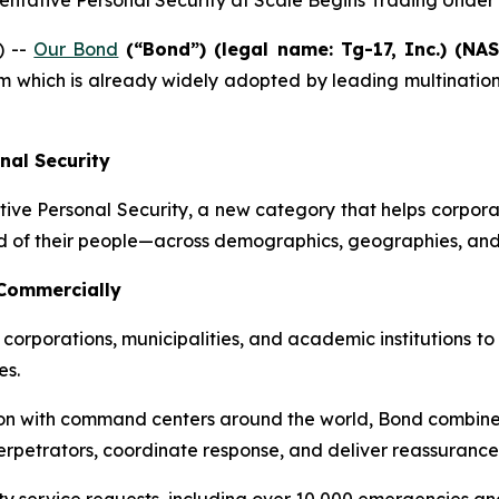
eventative Personal Security at Scale Begins Trading Unde
) --
Our Bond
(“Bond”) (legal name: Tg-17, Inc.) (NA
 which is already widely adopted by leading multinationa
nal Security
ve Personal Security, a new category that helps corporation
d of their people—across demographics, geographies, and 
 Commercially
corporations, municipalities, and academic institutions to
es.
 with command centers around the world, Bond combines art
erpetrators, coordinate response, and deliver reassurance 