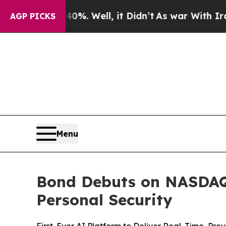
 40%. Well, it Didn’t
As war With Iran Drove oi
AGP PICKS
Menu
Bond Debuts on NASDAQ:
Personal Security