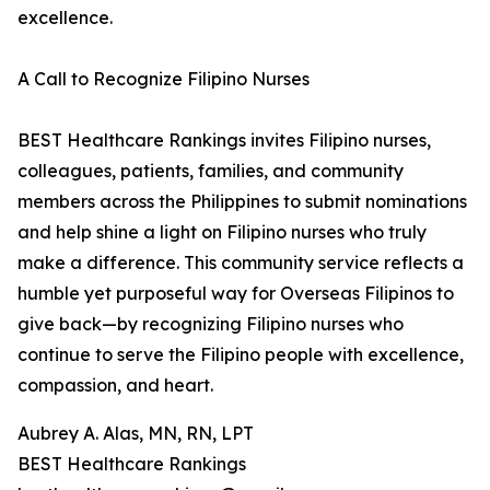
excellence.
A Call to Recognize Filipino Nurses
BEST Healthcare Rankings invites Filipino nurses,
colleagues, patients, families, and community
members across the Philippines to submit nominations
and help shine a light on Filipino nurses who truly
make a difference. This community service reflects a
humble yet purposeful way for Overseas Filipinos to
give back—by recognizing Filipino nurses who
continue to serve the Filipino people with excellence,
compassion, and heart.
Aubrey A. Alas, MN, RN, LPT
BEST Healthcare Rankings