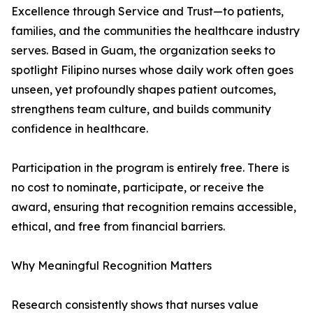
Excellence through Service and Trust—to patients,
families, and the communities the healthcare industry
serves. Based in Guam, the organization seeks to
spotlight Filipino nurses whose daily work often goes
unseen, yet profoundly shapes patient outcomes,
strengthens team culture, and builds community
confidence in healthcare.
Participation in the program is entirely free. There is
no cost to nominate, participate, or receive the
award, ensuring that recognition remains accessible,
ethical, and free from financial barriers.
Why Meaningful Recognition Matters
Research consistently shows that nurses value