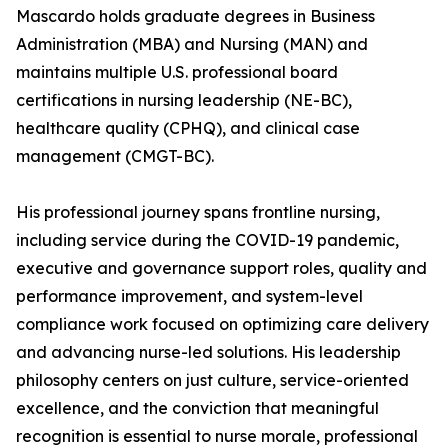
Mascardo holds graduate degrees in Business
Administration (MBA) and Nursing (MAN) and
maintains multiple U.S. professional board
certifications in nursing leadership (NE-BC),
healthcare quality (CPHQ), and clinical case
management (CMGT-BC).
His professional journey spans frontline nursing,
including service during the COVID-19 pandemic,
executive and governance support roles, quality and
performance improvement, and system-level
compliance work focused on optimizing care delivery
and advancing nurse-led solutions. His leadership
philosophy centers on just culture, service-oriented
excellence, and the conviction that meaningful
recognition is essential to nurse morale, professional