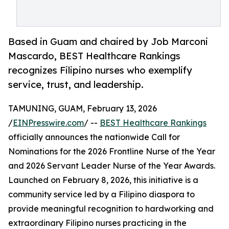
Based in Guam and chaired by Job Marconi
Mascardo, BEST Healthcare Rankings
recognizes Filipino nurses who exemplify
service, trust, and leadership.
TAMUNING, GUAM, February 13, 2026
/
EINPresswire.com
/ --
BEST Healthcare Rankings
officially announces the nationwide Call for
Nominations for the 2026 Frontline Nurse of the Year
and 2026 Servant Leader Nurse of the Year Awards.
Launched on February 8, 2026, this initiative is a
community service led by a Filipino diaspora to
provide meaningful recognition to hardworking and
extraordinary Filipino nurses practicing in the