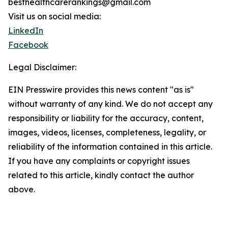
besthealthcarerankings@gmail.com
Visit us on social media:
LinkedIn
Facebook
Legal Disclaimer:
EIN Presswire provides this news content "as is"
without warranty of any kind. We do not accept any
responsibility or liability for the accuracy, content,
images, videos, licenses, completeness, legality, or
reliability of the information contained in this article.
If you have any complaints or copyright issues
related to this article, kindly contact the author
above.