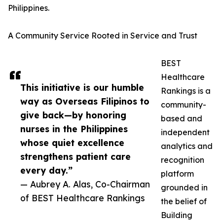
Philippines.
A Community Service Rooted in Service and Trust
BEST
Healthcare
This initiative is our humble
Rankings is a
way as Overseas Filipinos to
community-
give back—by honoring
based and
nurses in the Philippines
independent
whose quiet excellence
analytics and
strengthens patient care
recognition
every day.”
platform
— Aubrey A. Alas, Co-Chairman
grounded in
of BEST Healthcare Rankings
the belief of
Building