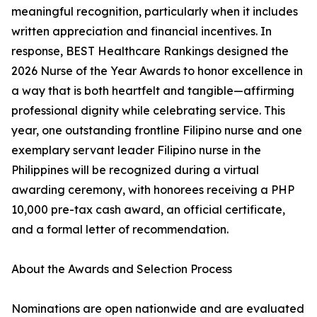
meaningful recognition, particularly when it includes
written appreciation and financial incentives. In
response, BEST Healthcare Rankings designed the
2026 Nurse of the Year Awards to honor excellence in
a way that is both heartfelt and tangible—affirming
professional dignity while celebrating service. This
year, one outstanding frontline Filipino nurse and one
exemplary servant leader Filipino nurse in the
Philippines will be recognized during a virtual
awarding ceremony, with honorees receiving a PHP
10,000 pre-tax cash award, an official certificate,
and a formal letter of recommendation.
About the Awards and Selection Process
Nominations are open nationwide and are evaluated