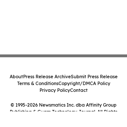
About
Press Release Archive
Submit Press Release
Terms & Conditions
Copyright/DMCA Policy
Privacy Policy
Contact
© 1995-2026 Newsmatics Inc. dba Affinity Group
Publishing & Guam Technology Journal. All Rights
Reserved.