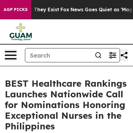
o Proof They Exist
Fox News Goes Quiet as 'Maga Media
AGP PICKS
BEST Healthcare Rankings
Launches Nationwide Call
for Nominations Honoring
Exceptional Nurses in the
Philippines