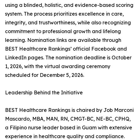
using a blinded, holistic, and evidence-based scoring
system. The process prioritizes excellence in care,
integrity, and trustworthiness, while also recognizing
commitment to professional growth and lifelong
learning. Nomination links are available through
BEST Healthcare Rankings’ official Facebook and
LinkedIn pages. The nomination deadline is October
1, 2026, with the virtual awarding ceremony
scheduled for December 5, 2026.
Leadership Behind the Initiative
BEST Healthcare Rankings is chaired by Job Marconi
Mascardo, MBA, MAN, RN, CMGT-BC, NE-BC, CPHQ,
a Filipino nurse leader based in Guam with extensive
experience in healthcare quality and compliance.