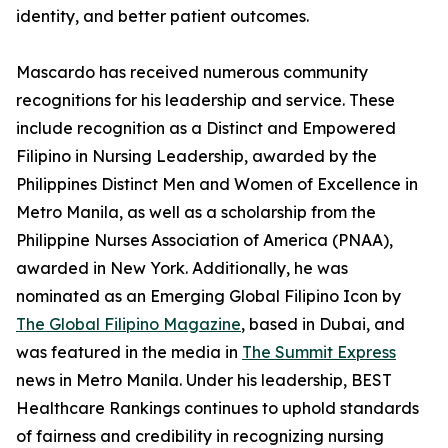
identity, and better patient outcomes.
Mascardo has received numerous community
recognitions for his leadership and service. These
include recognition as a Distinct and Empowered
Filipino in Nursing Leadership, awarded by the
Philippines Distinct Men and Women of Excellence in
Metro Manila, as well as a scholarship from the
Philippine Nurses Association of America (PNAA),
awarded in New York. Additionally, he was
nominated as an Emerging Global Filipino Icon by
The Global Filipino Magazine
, based in Dubai, and
was featured in the media in
The Summit Express
news in Metro Manila. Under his leadership, BEST
Healthcare Rankings continues to uphold standards
of fairness and credibility in recognizing nursing