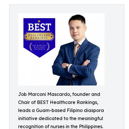
Job Marconi Mascardo, founder and
Chair of BEST Healthcare Rankings,
leads a Guam-based Filipino diaspora
initiative dedicated to the meaningful
recognition of nurses in the Philippines.