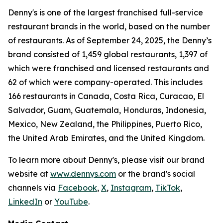
Denny's is one of the largest franchised full-service
restaurant brands in the world, based on the number
of restaurants. As of September 24, 2025, the Denny’s
brand consisted of 1,459 global restaurants, 1,397 of
which were franchised and licensed restaurants and
62 of which were company-operated. This includes
166 restaurants in Canada, Costa Rica, Curacao, El
Salvador, Guam, Guatemala, Honduras, Indonesia,
Mexico, New Zealand, the Philippines, Puerto Rico,
the United Arab Emirates, and the United Kingdom.
To learn more about Denny's, please visit our brand
website at
www.dennys.com
or the brand's social
channels via
Facebook
,
X
,
Instagram
,
TikTok
,
LinkedIn
or
YouTube
.