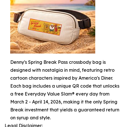
Denny's Spring Break Pass crossbody bag is
designed with nostalgia in mind, featuring retro
cartoon characters inspired by America's Diner.
Each bag includes a unique QR code that unlocks
a free Everyday Value Slam® every day from
March 2 - April 14, 2026, making it the only Spring
Break investment that yields a guaranteed return
on syrup and style.
Legal Disclaimer: