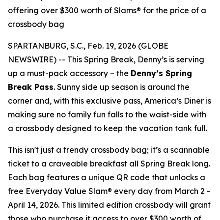
offering over $300 worth of Slams® for the price of a
crossbody bag
SPARTANBURG, S.C., Feb. 19, 2026 (GLOBE
NEWSWIRE) -- This Spring Break, Denny’s is serving
up a must-pack accessory – the
Denny’s Spring
Break Pass
. Sunny side up season is around the
corner and, with this exclusive pass, America’s Diner is
making sure no family fun falls to the waist-side with
a crossbody designed to keep the vacation tank full.
This isn't just a trendy crossbody bag; it’s a scannable
ticket to a craveable breakfast all Spring Break long.
Each bag features a unique QR code that unlocks a
free Everyday Value Slam® every day from March 2 -
April 14, 2026. This limited edition crossbody will grant
those who purchase it access to over $300 worth of