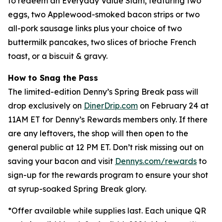
to redeem an Everyday Value Slam, featuring two
eggs, two Applewood-smoked bacon strips or two
all-pork sausage links plus your choice of two
buttermilk pancakes, two slices of brioche French
toast, or a biscuit & gravy.
How to Snag the Pass
The limited-edition Denny’s Spring Break pass will
drop exclusively on
DinerDrip.com
on February 24 at
11AM ET for Denny’s Rewards members only. If there
are any leftovers, the shop will then open to the
general public at 12 PM ET. Don’t risk missing out on
saving your bacon and visit
Dennys.com/rewards
to
sign-up for the rewards program to ensure your shot
at syrup-soaked Spring Break glory.
*
Offer available while supplies last. Each unique QR