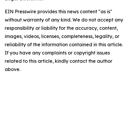
EIN Presswire provides this news content "as is"
without warranty of any kind. We do not accept any
responsibility or liability for the accuracy, content,
images, videos, licenses, completeness, legality, or
reliability of the information contained in this article.
If you have any complaints or copyright issues
related to this article, kindly contact the author
above.