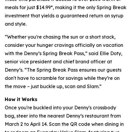
meals for just $14.99*, making it the only Spring Break
investment that yields a guaranteed return on syrup
and style.
“Whether you're chasing the sun or a short stack,
consider your hunger cravings officially on vacation
with the Denny’s Spring Break Pass,” said Ellie Doty,
senior vice president and chief brand officer at
Denny’s. “The Spring Break Pass ensures our guests
don't have to scramble for savings while they’re on
the move – just buckle up, scan and Slam.”
How it Works
Once you're buckled into your Denny's crossbody
bag, steer into the nearest Denny’s restaurant from
March 2 to April 14. Scan the QR code when dining in