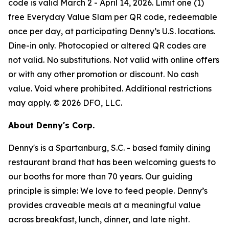
code is valid March 2 - April 14, 2026. Limit one (1)
free Everyday Value Slam per QR code, redeemable
once per day, at participating Denny’s U.S. locations.
Dine-in only. Photocopied or altered QR codes are
not valid. No substitutions. Not valid with online offers
or with any other promotion or discount. No cash
value. Void where prohibited. Additional restrictions
may apply. © 2026 DFO, LLC.
About Denny's Corp.
Denny's is a Spartanburg, S.C. - based family dining
restaurant brand that has been welcoming guests to
our booths for more than 70 years. Our guiding
principle is simple: We love to feed people. Denny’s
provides craveable meals at a meaningful value
across breakfast, lunch, dinner, and late night.