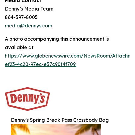
Media Contact
Denny’s Media Team
864-597-8005
media@dennys.com
A photo accompanying this announcement is
available at
https://www.globenewswire.com/NewsRoom/Attachm
ef23-4c20-97ec-e57c90f4f709
Denny's Spring Break Pass Crossbody Bag