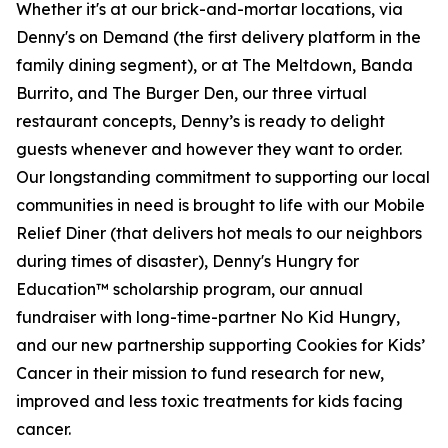
Whether it's at our brick-and-mortar locations, via
Denny's on Demand (the first delivery platform in the
family dining segment), or at The Meltdown, Banda
Burrito, and The Burger Den, our three virtual
restaurant concepts, Denny’s is ready to delight
guests whenever and however they want to order.
Our longstanding commitment to supporting our local
communities in need is brought to life with our Mobile
Relief Diner (that delivers hot meals to our neighbors
during times of disaster), Denny's Hungry for
Education™ scholarship program, our annual
fundraiser with long-time-partner No Kid Hungry,
and our new partnership supporting Cookies for Kids’
Cancer in their mission to fund research for new,
improved and less toxic treatments for kids facing
cancer.