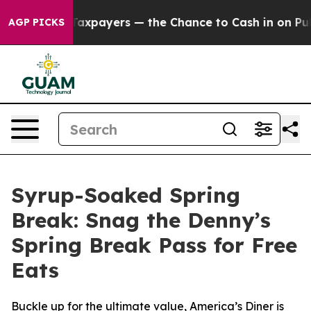
 — not Taxpayers — the Chance to Cash in on Publicly 
AGP PICKS
Syrup-Soaked Spring
Break: Snag the Denny’s
Spring Break Pass for Free
Eats
Buckle up for the ultimate value, America’s Diner is