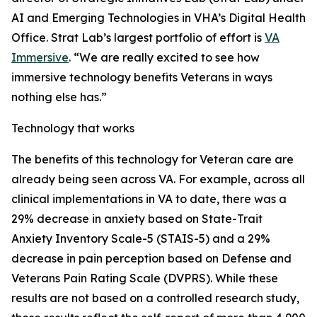
AI and Emerging Technologies in VHA’s Digital Health
Office. Strat Lab’s largest portfolio of effort is
VA
Immersive
. “We are really excited to see how
immersive technology benefits Veterans in ways
nothing else has.”
Technology that works
The benefits of this technology for Veteran care are
already being seen across VA. For example, across all
clinical implementations in VA to date, there was a
29% decrease in anxiety based on State-Trait
Anxiety Inventory Scale-5 (STAIS-5) and a 29%
decrease in pain perception based on Defense and
Veterans Pain Rating Scale (DVPRS). While these
results are not based on a controlled research study,