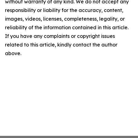
without warranty of any kind. We do not accept any
responsibility or liability for the accuracy, content,
images, videos, licenses, completeness, legality, or
reliability of the information contained in this article.
If you have any complaints or copyright issues
related to this article, kindly contact the author
above.