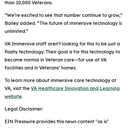
than 10,000 Veterans.
“We’re excited to see that number continue to grow,”
Bailey added. “The future of immersive technology is
unlimited.”
VA Immersive staff aren’t looking for this to be just a
flashy technology. Their goal is for this technology to
become normal in Veteran care—for use at VA
facilities and in Veterans’ homes.
To learn more about immersive care technology at
VA, visit the
VA Healthcare Innovation and Learning
website
.
Legal Disclaimer:
EIN Presswire provides this news content "as is"