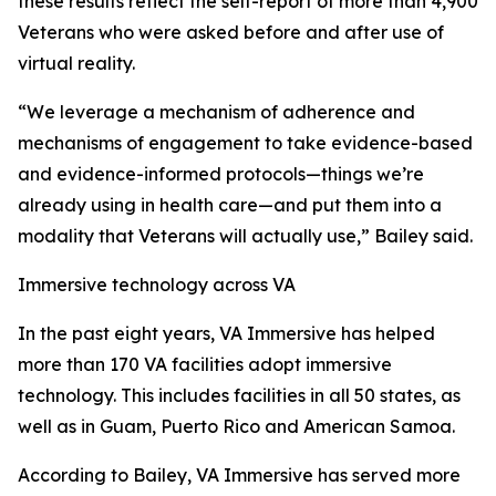
these results reflect the self-report of more than 4,900
Veterans who were asked before and after use of
virtual reality.
“We leverage a mechanism of adherence and
mechanisms of engagement to take evidence-based
and evidence-informed protocols—things we’re
already using in health care—and put them into a
modality that Veterans will actually use,” Bailey said.
Immersive technology across VA
In the past eight years, VA Immersive has helped
more than 170 VA facilities adopt immersive
technology. This includes facilities in all 50 states, as
well as in Guam, Puerto Rico and American Samoa.
According to Bailey, VA Immersive has served more