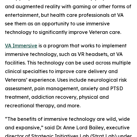
and augmented reality with gaming or other forms of
entertainment, but health care professionals at VA
see them as an opportunity to use immersive
technology to significantly improve Veteran care.
VA Immersive
is a program that works to implement
immersive technology, such as VR headsets, at VA
facilities. This technology can be used across multiple
clinical specialties to improve care delivery and
Veterans’ experience. Uses include neurological risk
assessment, pain management, anxiety and PTSD
treatment, addiction recovery, physical and
recreational therapy, and more.
“The benefits of immersive technology are wild, wide
and expansive,” said Dr. Anne Lord Bailey, executive
director of Strategic Initiatives Lab (Strat Lab) under