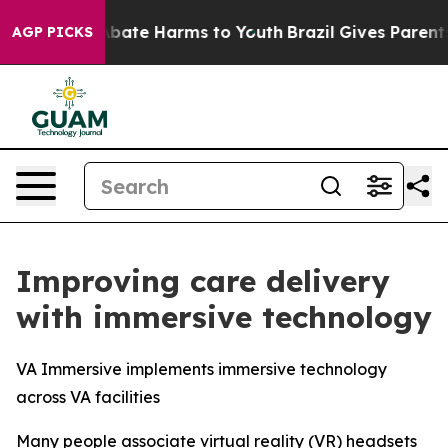
on Fund to Abate Harms to Youth
Brazil Gives Parents S
AGP PICKS
Improving care delivery
with immersive technology
VA Immersive implements immersive technology
across VA facilities
Many people associate virtual reality (VR) headsets