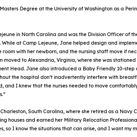
 Masters Degree at the University of Washington as a Perin
eune in North Carolina and was the Division Officer of t
ery. While at Camp Lejeune, Jane helped design and implem
e room with her newborn, and the nursing staff move if ne
n moved to Alexandria, Virginia, where she was stationed 
ent Head. Jane also introduced a Baby Friendly 10-step c
ughout the hospital don’t inadvertently interfere with breas
ed, and I knew that the nurses needed to move comfortabl
s.”
 Charleston, South Carolina, where she retired as a Navy C
ing houses and earned her Military Relocation Professional
 so I know the situations that can arise, and I want my mi