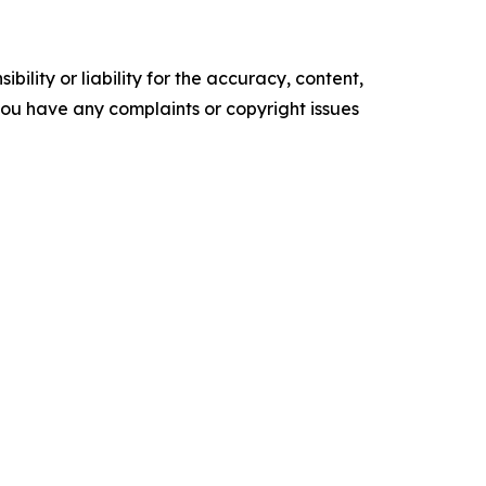
ility or liability for the accuracy, content,
f you have any complaints or copyright issues