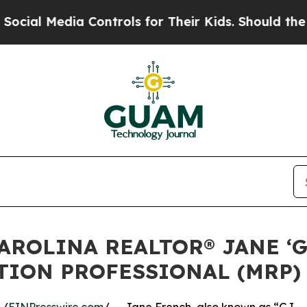
ia Controls for Their Kids. Should the US?
The Pe
AROLINA REALTOR® JANE ‘G
TION PROFESSIONAL (MRP)