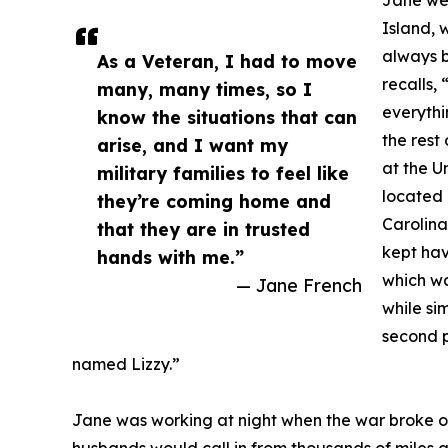
Jane wen
Island, 
always 
As a Veteran, I had to move
recalls,
many, many times, so I
everythi
know the situations that can
the rest
arise, and I want my
at the U
military families to feel like
located 
they’re coming home and
Carolina
that they are in trusted
kept hav
hands with me.”
which wa
— Jane French
while si
second p
named Lizzy.”
Jane was working at night when the war broke o