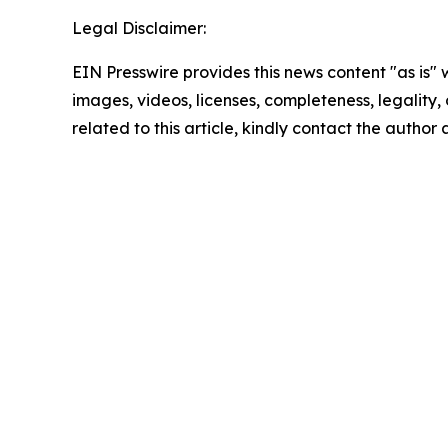
Legal Disclaimer:
EIN Presswire provides this news content "as is" 
images, videos, licenses, completeness, legality, o
related to this article, kindly contact the author