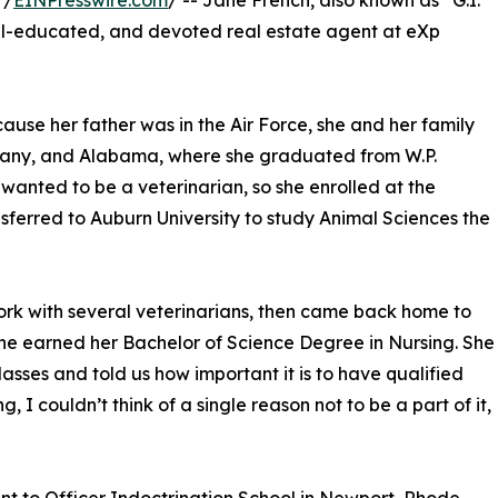
 /
EINPresswire.com
/ -- Jane French, also known as “G.I.
ell-educated, and devoted real estate agent at eXp
use her father was in the Air Force, she and her family
ermany, and Alabama, where she graduated from W.P.
wanted to be a veterinarian, so she enrolled at the
nsferred to Auburn University to study Animal Sciences the
rk with several veterinarians, then came back home to
he earned her Bachelor of Science Degree in Nursing. She
asses and told us how important it is to have qualified
g, I couldn’t think of a single reason not to be a part of it,