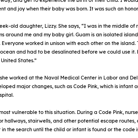
ay, and get to experience the birth of their child. I woul
 and joy when their baby was born. It was such an honor 
ek-old daughter, Lizzy. She says, “I was in the middle o
 around me and my baby girl. Guam is an isolated island, 
. Everyone worked in unison with each other on the island.
cean and had to be desalinated before we could use it. E
e United States.”
 she worked at the Naval Medical Center in Labor and Del
ped major changes, such as Code Pink, which is infant or 
pital.
st vulnerable to this situation. During a Code Pink, nurses
r hallways, stairwells, and other potential escape routes, 
 in the search until the child or infant is found or the code 