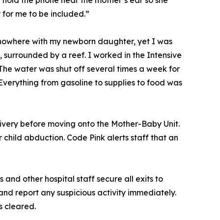
d hold the phone near the mother’s ear so she
for me to be included.”
f nowhere with my newborn daughter, yet I was
surrounded by a reef. I worked in the Intensive
 The water was shut off several times a week for
verything from gasoline to supplies to food was
ivery before moving onto the Mother-Baby Unit.
child abduction. Code Pink alerts staff that an
 and other hospital staff secure all exits to
and report any suspicious activity immediately.
is cleared.