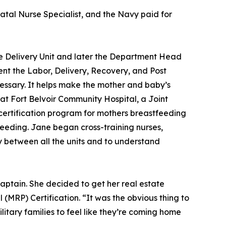
atal Nurse Specialist, and the Navy paid for
he Delivery Unit and later the Department Head
ent the Labor, Delivery, Recovery, and Post
cessary. It helps make the mother and baby’s
at Fort Belvoir Community Hospital, a Joint
ertification program for mothers breastfeeding
tfeeding. Jane began cross-training nurses,
y between all the units and to understand
aptain. She decided to get her real estate
 (MRP) Certification. “It was the obvious thing to
litary families to feel like they’re coming home