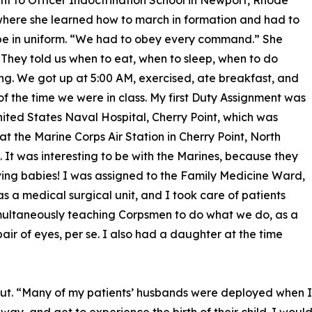
t to Officer Indoctrination School in Newport, Rhode
where she learned how to march in formation and had to
be in uniform. “We had to obey every command.” She
 “They told us when to eat, when to sleep, when to do
ng. We got up at 5:00 AM, exercised, ate breakfast, and
 of the time we were in class. My first Duty Assignment was
nited States Naval Hospital, Cherry Point, which was
at the Marine Corps Air Station in Cherry Point, North
. It was interesting to be with the Marines, because they
ing babies! I was assigned to the Family Medicine Ward,
s a medical surgical unit, and I took care of patients
multaneously teaching Corpsmen to do what we do, as a
air of eyes, per se. I also had a daughter at the time
ut. “Many of my patients’ husbands were deployed when I