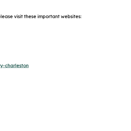
lease visit these important websites:
y-charleston