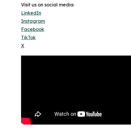
Visit us on social media:
LinkedIn
Instagram
Facebook
TikTok
X