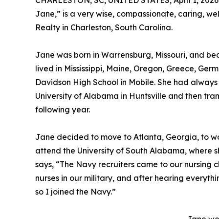
CHARLESTON, SC, UNITED STATES, April 1, 2026
Jane,” is a very wise, compassionate, caring, w
Realty in Charleston, South Carolina.
Jane was born in Warrensburg, Missouri, and beca
lived in Mississippi, Maine, Oregon, Greece, G
Davidson High School in Mobile. She had always 
University of Alabama in Huntsville and then tra
following year.
Jane decided to move to Atlanta, Georgia, to wo
attend the University of South Alabama, where s
says, “The Navy recruiters came to our nursing cl
nurses in our military, and after hearing everythin
so I joined the Navy.”