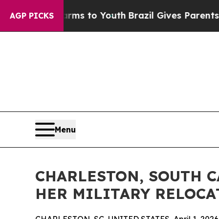
e Harms to Youth
Brazil Gives Parents Social Med
AGP PICKS
Menu
CHARLESTON, SOUTH C
HER MILITARY RELOCA