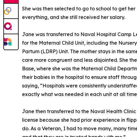
She was then selected to go to school to get her
everything, and she still received her salary.
Jane was transferred to Naval Hospital Camp Lej
for the Maternal Child Unit, including the Nurs
Partum (LDRP) Unit. The mother stays in the sam
care more congruent and less disjointed. She the
Base, where she was the Maternal Child Departm
their babies in the hospital to ensure staff thro
saying, “Hospitals were consistently understaff
exactly what was needed in each unit at all time
Jane then transferred to the Naval Health Clinic
license because she had prior experience in flipp
do. As a Veteran, I had to move many, many times,