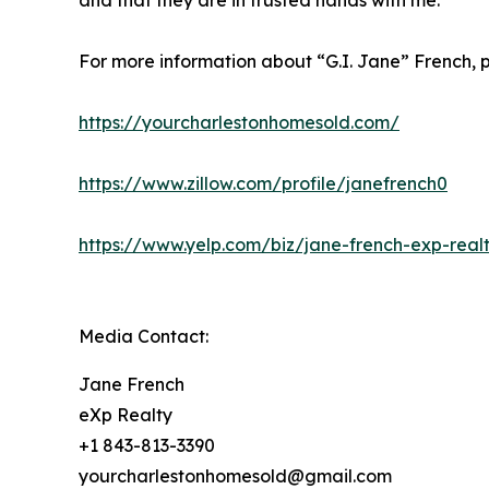
and that they are in trusted hands with me.”
For more information about “G.I. Jane” French, p
https://yourcharlestonhomesold.com/
https://www.zillow.com/profile/janefrench0
https://www.yelp.com/biz/jane-french-exp-realt
Media Contact:
Jane French
eXp Realty
+1 843-813-3390
yourcharlestonhomesold@gmail.com