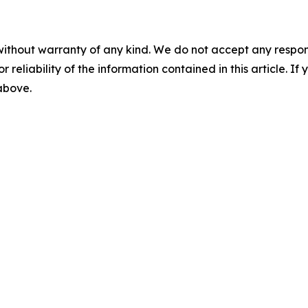
without warranty of any kind. We do not accept any responsib
r reliability of the information contained in this article. I
 above.