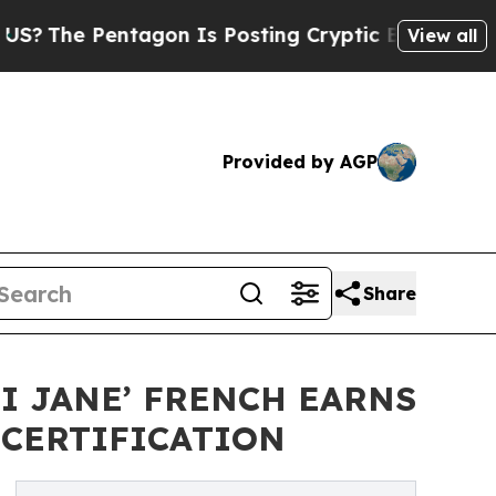
ntagon Is Posting Cryptic Biblical Messages on 
View all
Provided by AGP
Share
I JANE’ FRENCH EARNS
 CERTIFICATION