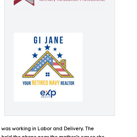
 was working in Labor and Delivery. The