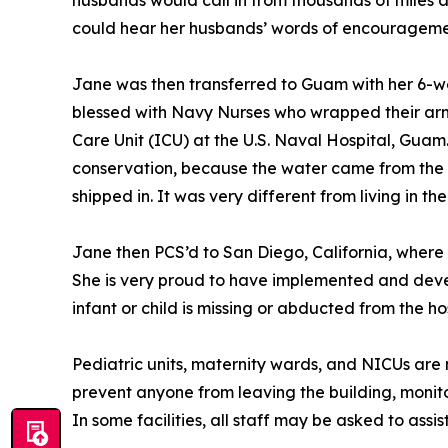
husbands would call in from thousands of miles aw
could hear her husbands’ words of encouragement
Jane was then transferred to Guam with her 6-we
blessed with Navy Nurses who wrapped their arms
Care Unit (ICU) at the U.S. Naval Hospital, Guam
conservation, because the water came from the o
shipped in. It was very different from living in th
Jane then PCS’d to San Diego, California, where
She is very proud to have implemented and develo
infant or child is missing or abducted from the hos
Pediatric units, maternity wards, and NICUs are mo
prevent anyone from leaving the building, monito
In some facilities, all staff may be asked to assist