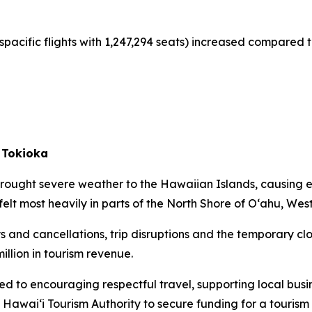
spacific flights with 1,247,294 seats) increased compared t
 Tokioka
rought severe weather to the Hawaiian Islands, causing 
felt most heavily in parts of the North Shore of O‘ahu, Wes
s and cancellations, trip disruptions and the temporary clo
illion in tourism revenue.
ed to encouraging respectful travel, supporting local busi
 Hawai‘i Tourism Authority to secure funding for a touri