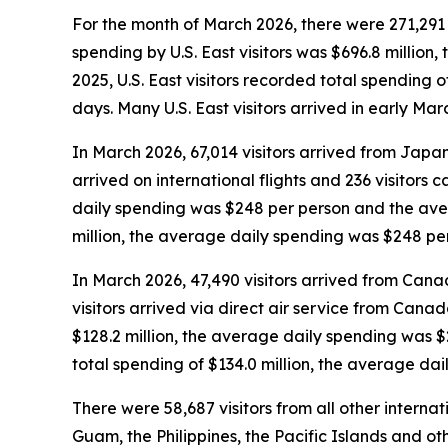
For the month of March 2026, there were 271,291 vi
spending by U.S. East visitors was $696.8 millio
2025, U.S. East visitors recorded total spending
days. Many U.S. East visitors arrived in early Ma
In March 2026, 67,014 visitors arrived from Japan
arrived on international flights and 236 visitors
daily spending was $248 per person and the aver
million, the average daily spending was $248 pe
In March 2026, 47,490 visitors arrived from Cana
visitors arrived via direct air service from Cana
$128.2 million, the average daily spending was 
total spending of $134.0 million, the average da
There were 58,687 visitors from all other interna
Guam, the Philippines, the Pacific Islands and oth