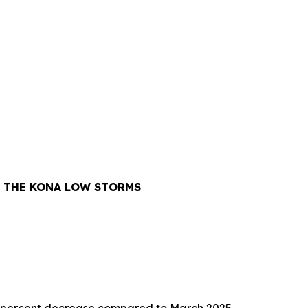
Y THE KONA LOW STORMS