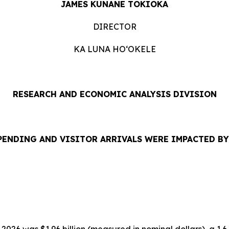
JAMES KUNANE TOKIOKA
DIRECTOR
KA LUNA HOʻOKELE
RESEARCH AND ECONOMIC ANALYSIS DIVISION
PENDING AND VISITOR ARRIVALS WERE IMPACTED B