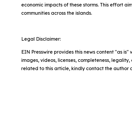
economic impacts of these storms. This effort aims 
communities across the islands.
Legal Disclaimer:
EIN Presswire provides this news content "as is" 
images, videos, licenses, completeness, legality, o
related to this article, kindly contact the author