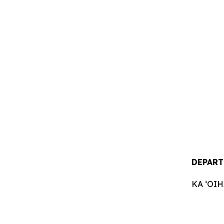
DEPART
KA ʻOI