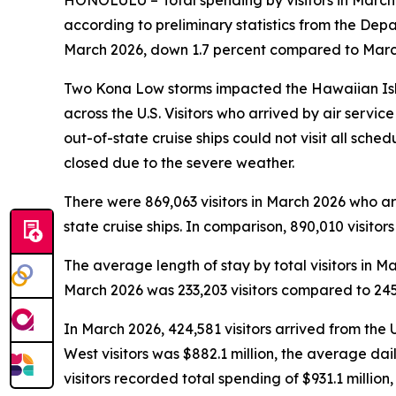
HONOLULU – Total spending by visitors in March 
according to preliminary statistics from the De
March 2026, down 1.7 percent compared to March 
Two Kona Low storms impacted the Hawaiian Isla
across the U.S. Visitors who arrived by air servi
out-of-state cruise ships could not visit all sche
closed due to the severe weather.
There were 869,063 visitors in March 2026 who arri
state cruise ships. In comparison, 890,010 visitor
The average length of stay by total visitors in
March 2026 was 233,203 visitors compared to 245,
In March 2026, 424,581 visitors arrived from the 
West visitors was $882.1 million, the average da
visitors recorded total spending of $931.1 milli