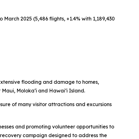
o March 2025 (5,486 flights, +1.4% with 1,189,430
extensive flooding and damage to homes,
t Maui, Moloka‘i and Hawai‘i Island.
sure of many visitor attractions and excursions
nesses and promoting volunteer opportunities to
sm recovery campaign designed to address the