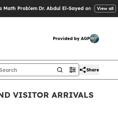
roblem
Dr. Abdul El-Sayed on Historic Michigan Wi
View all
Provided by AGP
Share
ND VISITOR ARRIVALS