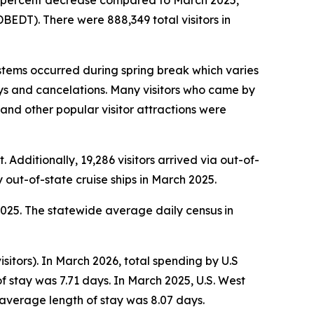
1.6 percent decrease compared to March 2025,
EDT). There were 888,349 total visitors in
tems occurred during spring break which varies
lays and cancelations. Many visitors who came by
s and other popular visitor attractions were
 Additionally, 19,286 visitors arrived via out-of-
y out-of-state cruise ships in March 2025.
 2025. The statewide average daily census
in
sitors). In March 2026, total spending by U.S
f stay was 7.71 days. In March 2025, U.S. West
 average length of stay was 8.07 days.