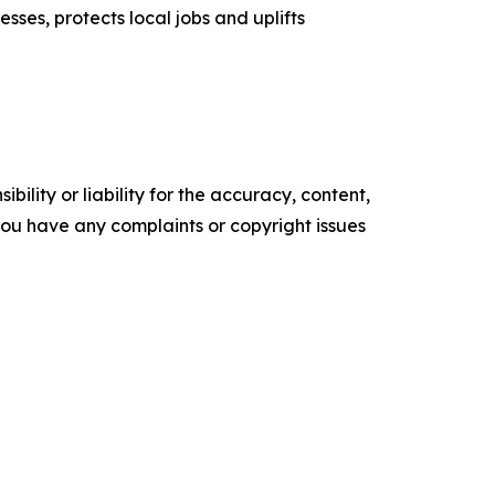
esses, protects local jobs and uplifts
ility or liability for the accuracy, content,
f you have any complaints or copyright issues