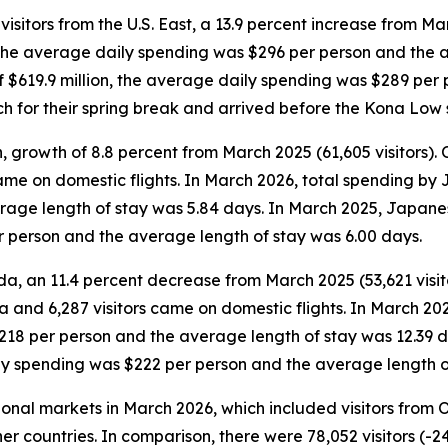
sitors from the U.S. East, a 13.9 percent increase from Mar
n, the average daily spending was $296 per person and the 
 of $619.9 million, the average daily spending was $289 pe
rch for their spring break and arrived before the Kona Low 
, growth of 8.8 percent from March 2025 (61,605 visitors).
 came on domestic flights. In March 2026, total spending by
age length of stay was 5.84 days. In March 2025, Japanese
r person and the average length of stay was 6.00 days.
da, an 11.4 percent decrease from March 2025 (53,621 visit
da and 6,287 visitors came on domestic flights. In March 20
$218 per person and the average length of stay was 12.39 
ily spending was $222 per person and the average length o
tional markets in March 2026, which included visitors from
er countries. In comparison, there were 78,052 visitors (-2