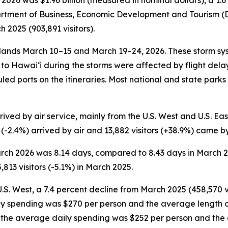
2026 was $1.96 billion (measured in nominal dollars), a 
partment of Business, Economic Development and Tourism (DB
2025 (903,891 visitors).
nds March 10–15 and March 19–24, 2026. These storm sys
ce to Hawai‘i during the storms were affected by flight de
duled ports on the itineraries. Most national and state park
ved by air service, mainly from the U.S. West and U.S. East.
s (-2.4%) arrived by air and 13,882 visitors (+38.9%) came b
 March 2026 was 8.14 days, compared to 8.43 days in March
813 visitors (-5.1%) in March 2025.
U.S. West, a 7.4 percent decline from March 2025 (458,570 vi
ily spending was $270 per person and the average length o
on, the average daily spending was $252 per person and the