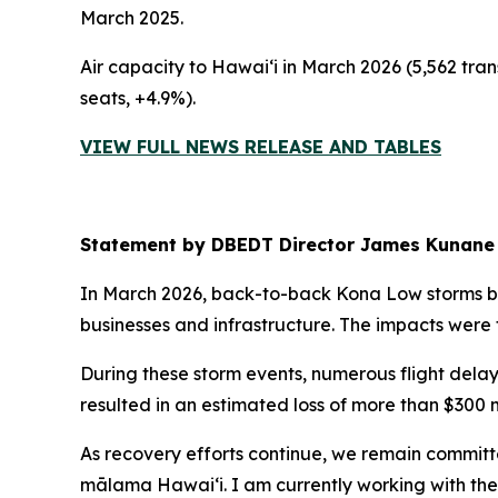
March 2025.
Air capacity to Hawai‘i in March 2026 (5,562 tran
seats, +4.9%).
VIEW FULL NEWS RELEASE AND TABLES
Statement by DBEDT Director James Kunane
In March 2026, back-to-back Kona Low storms b
businesses and infrastructure. The impacts were 
During these storm events, numerous flight delay
resulted in an estimated loss of more than $300 m
As recovery efforts continue, we remain committ
mālama Hawai‘i. I am currently working with the