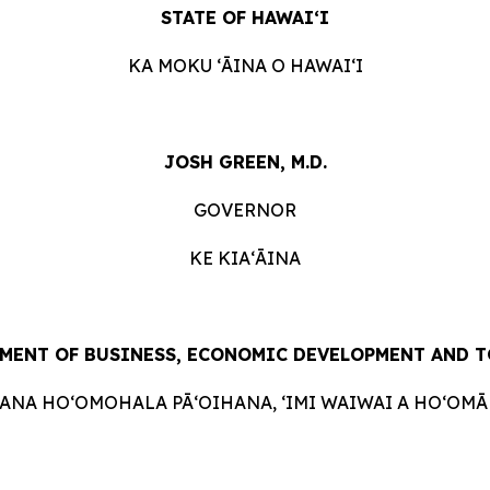
STATE OF HAWAIʻI
KA MOKU ʻĀINA O HAWAIʻI
JOSH GREEN, M.D.
GOVERNOR
KE KIAʻĀINA
MENT OF BUSINESS, ECONOMIC DEVELOPMENT AND 
HANA HOʻOMOHALA PĀʻOIHANA, ʻIMI WAIWAI A HOʻOMĀK