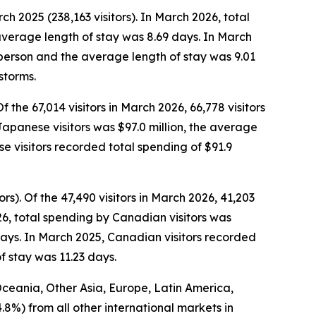
ch 2025 (238,163 visitors). In March 2026, total
average length of stay was 8.69 days. In March
r person and the average length of stay was 9.01
storms.
Of the 67,014 visitors in March 2026, 66,778 visitors
 Japanese visitors was $97.0 million, the average
 visitors recorded total spending of $91.9
ors).
Of the 47,490 visitors in March 2026, 41,203
26, total spending by Canadian visitors was
days. In March 2025, Canadian visitors recorded
f stay was 11.23 days.
 Oceania, Other Asia, Europe, Latin America,
4.8%) from all other international markets in