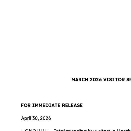
MARCH 2026 VISITOR S
FOR IMMEDIATE RELEASE
April 30, 2026