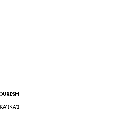
TOURISM
AʻIKAʻI