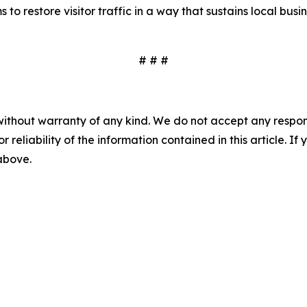
to restore visitor traffic in a way that sustains local busin
# # #
without warranty of any kind. We do not accept any responsib
r reliability of the information contained in this article. I
 above.