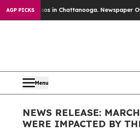
e
Chaos in Chattanooga. Newspaper Owner Calls 
AGP PICKS
Menu
NEWS RELEASE: MARCH
WERE IMPACTED BY T