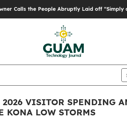
the People Abruptly Laid off “Simply a Math P
 2026 VISITOR SPENDING A
HE KONA LOW STORMS