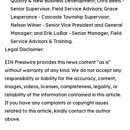
Quality & New Business Development; Chris Beels -
Senior Supervisor, Field Service Advisors; Grace
Lesperance - Cascade Township Supervisor;
Nelson Wilner - Senior Vice President and General
Manager; and Erik LaBar - Senior Manager, Field
Service Advisors & Training.
Legal Disclaimer:
EIN Presswire provides this news content "as is"
without warranty of any kind. We do not accept any
responsibility or liability for the accuracy, content,
images, videos, licenses, completeness, legality, or
reliability of the information contained in this article.
If you have any complaints or copyright issues
related to this article, kindly contact the author
above.