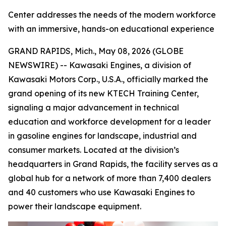
Center addresses the needs of the modern workforce
with an immersive, hands-on educational experience
GRAND RAPIDS, Mich., May 08, 2026 (GLOBE
NEWSWIRE) -- Kawasaki Engines, a division of
Kawasaki Motors Corp., U.S.A., officially marked the
grand opening of its new KTECH Training Center,
signaling a major advancement in technical
education and workforce development for a leader
in gasoline engines for landscape, industrial and
consumer markets. Located at the division’s
headquarters in Grand Rapids, the facility serves as a
global hub for a network of more than 7,400 dealers
and 40 customers who use Kawasaki Engines to
power their landscape equipment.