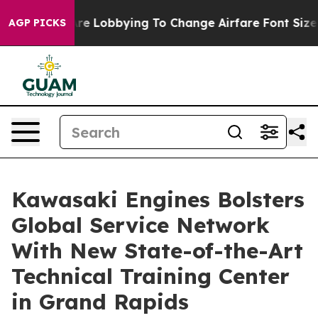
rlines Are Lobbying To Change Airfare Font Sizes. It’
AGP PICKS
Kawasaki Engines Bolsters
Global Service Network
With New State-of-the-Art
Technical Training Center
in Grand Rapids