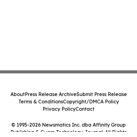
About
Press Release Archive
Submit Press Release
Terms & Conditions
Copyright/DMCA Policy
Privacy Policy
Contact
© 1995-2026 Newsmatics Inc. dba Affinity Group
Publishing & Guam Technology Journal. All Rights