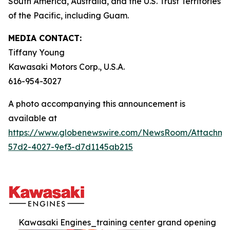
South America, Australia, and the U.S. Trust Territories
of the Pacific, including Guam.
MEDIA CONTACT:
Tiffany Young
Kawasaki Motors Corp., U.S.A.
616-954-3027
A photo accompanying this announcement is
available at
https://www.globenewswire.com/NewsRoom/Attachme
57d2-4027-9ef3-d7d1145ab215
Kawasaki Engines_training center grand opening