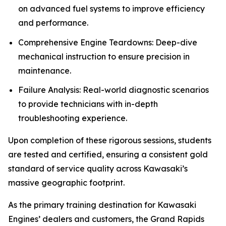
on advanced fuel systems to improve efficiency
and performance.
Comprehensive Engine Teardowns: Deep-dive
mechanical instruction to ensure precision in
maintenance.
Failure Analysis: Real-world diagnostic scenarios
to provide technicians with in-depth
troubleshooting experience.
Upon completion of these rigorous sessions, students
are tested and certified, ensuring a consistent gold
standard of service quality across Kawasaki’s
massive geographic footprint.
As the primary training destination for Kawasaki
Engines’ dealers and customers, the Grand Rapids