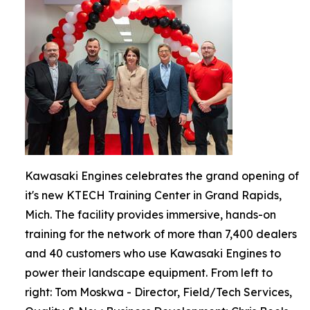
Kawasaki Engines celebrates the grand opening of
it's new KTECH Training Center in Grand Rapids,
Mich. The facility provides immersive, hands-on
training for the network of more than 7,400 dealers
and 40 customers who use Kawasaki Engines to
power their landscape equipment. From left to
right: Tom Moskwa - Director, Field/Tech Services,