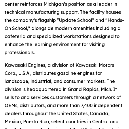
center reinforces Michigan’s position as a leader in
technical manufacturing support. The facility houses
the company’s flagship "Update School" and "Hands-
On School," alongside modern amenities including a
cafeteria and specialized workstations designed to
enhance the learning environment for visiting
professionals.
Kawasaki Engines, a division of Kawasaki Motors
Corp., U.S.A., distributes gasoline engines for
landscape, industrial, and consumer markets. The
division is headquartered in Grand Rapids, Mich. It
sells to and services customers through a network of
OEMs, distributors, and more than 7,400 independent
dealers throughout the United States, Canada,
Mexico, Puerto Rico, select countries in Central and