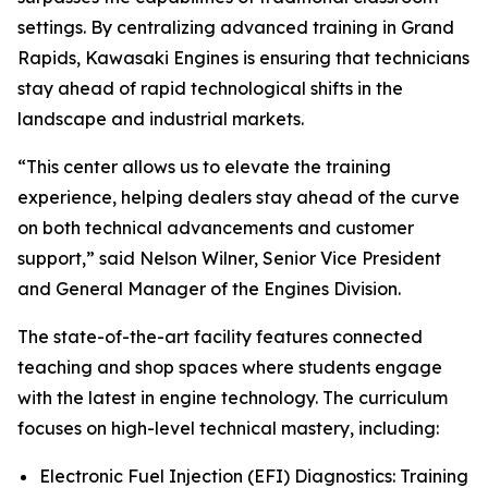
settings. By centralizing advanced training in Grand
Rapids, Kawasaki Engines is ensuring that technicians
stay ahead of rapid technological shifts in the
landscape and industrial markets.
“This center allows us to elevate the training
experience, helping dealers stay ahead of the curve
on both technical advancements and customer
support,” said Nelson Wilner, Senior Vice President
and General Manager of the Engines Division.
The state-of-the-art facility features connected
teaching and shop spaces where students engage
with the latest in engine technology. The curriculum
focuses on high-level technical mastery, including:
Electronic Fuel Injection (EFI) Diagnostics: Training