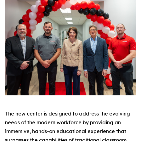
The new center is designed to address the evolving
needs of the modern workforce by providing an
immersive, hands-on educational experience that
surpasses the capabilities of traditional classroom