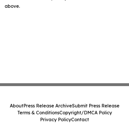
above.
About
Press Release Archive
Submit Press Release
Terms & Conditions
Copyright/DMCA Policy
Privacy Policy
Contact