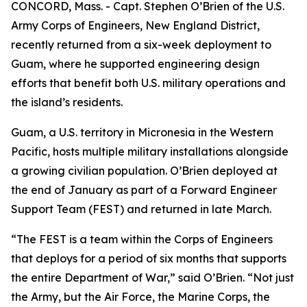
CONCORD, Mass. - Capt. Stephen O’Brien of the U.S.
Army Corps of Engineers, New England District,
recently returned from a six-week deployment to
Guam, where he supported engineering design
efforts that benefit both U.S. military operations and
the island’s residents.
Guam, a U.S. territory in Micronesia in the Western
Pacific, hosts multiple military installations alongside
a growing civilian population. O’Brien deployed at
the end of January as part of a Forward Engineer
Support Team (FEST) and returned in late March.
“The FEST is a team within the Corps of Engineers
that deploys for a period of six months that supports
the entire Department of War,” said O’Brien. “Not just
the Army, but the Air Force, the Marine Corps, the