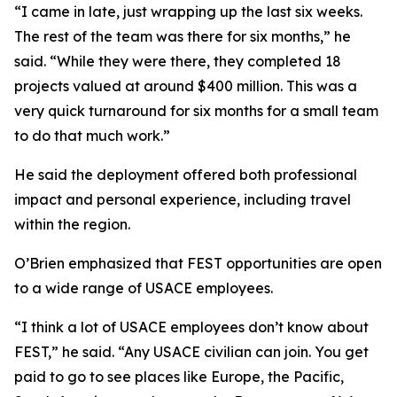
“I came in late, just wrapping up the last six weeks.
The rest of the team was there for six months,” he
said. “While they were there, they completed 18
projects valued at around $400 million. This was a
very quick turnaround for six months for a small team
to do that much work.”
He said the deployment offered both professional
impact and personal experience, including travel
within the region.
O’Brien emphasized that FEST opportunities are open
to a wide range of USACE employees.
“I think a lot of USACE employees don’t know about
FEST,” he said. “Any USACE civilian can join. You get
paid to go to see places like Europe, the Pacific,