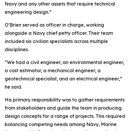
Navy and any other assets that require technical
engineering design.”
O’Brien served as officer in charge, working
alongside a Navy chief petty officer. Their team
included six civilian specialists across multiple
disciplines.
“We had a civil engineer, an environmental engineer,
a cost estimator, a mechanical engineer, a
geotechnical specialist, and an electrical engineer,”
he said.
His primary responsibility was to gather requirements
from stakeholders and guide the team in producing
design concepts for a range of projects. This required
balancing competing needs among Navy, Marine