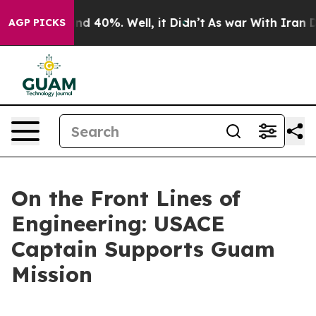
or Around 40%. Well, it Didn’t
As war With Iran Drov
AGP PICKS
On the Front Lines of
Engineering: USACE
Captain Supports Guam
Mission