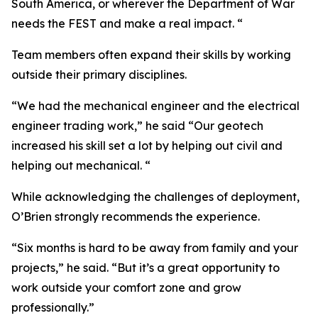
South America, or wherever the Department of War
needs the FEST and make a real impact. “
Team members often expand their skills by working
outside their primary disciplines.
“We had the mechanical engineer and the electrical
engineer trading work,” he said “Our geotech
increased his skill set a lot by helping out civil and
helping out mechanical. “
While acknowledging the challenges of deployment,
O’Brien strongly recommends the experience.
“Six months is hard to be away from family and your
projects,” he said. “But it’s a great opportunity to
work outside your comfort zone and grow
professionally.”