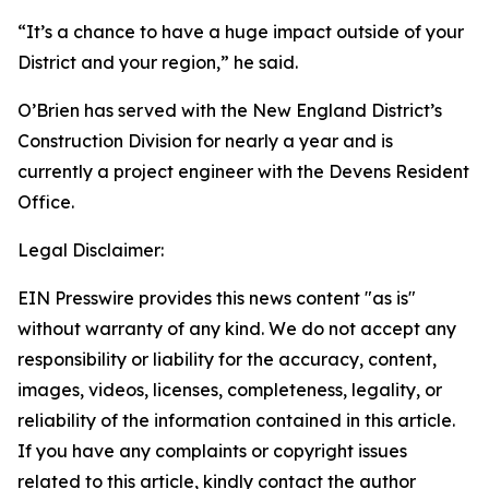
“It’s a chance to have a huge impact outside of your
District and your region,” he said.
O’Brien has served with the New England District’s
Construction Division for nearly a year and is
currently a project engineer with the Devens Resident
Office.
Legal Disclaimer:
EIN Presswire provides this news content "as is"
without warranty of any kind. We do not accept any
responsibility or liability for the accuracy, content,
images, videos, licenses, completeness, legality, or
reliability of the information contained in this article.
If you have any complaints or copyright issues
related to this article, kindly contact the author