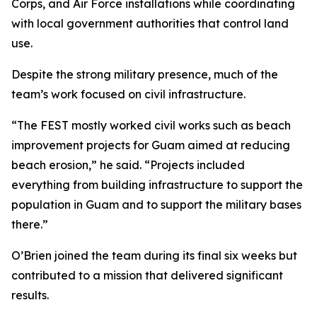
Corps, and Air Force installations while coordinating
with local government authorities that control land
use.
Despite the strong military presence, much of the
team’s work focused on civil infrastructure.
“The FEST mostly worked civil works such as beach
improvement projects for Guam aimed at reducing
beach erosion,” he said. “Projects included
everything from building infrastructure to support the
population in Guam and to support the military bases
there.”
O’Brien joined the team during its final six weeks but
contributed to a mission that delivered significant
results.