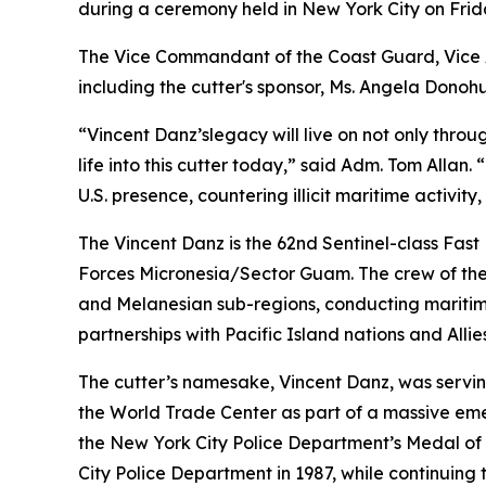
during a ceremony held in New York City on Frid
The Vice Commandant of the Coast Guard, Vice A
including the cutter's sponsor, Ms. Angela Donoh
“Vincent Danz’slegacy will live on not only throu
life into this cutter today,” said Adm. Tom Alla
U.S. presence, countering illicit maritime activit
The Vincent Danz is the 62nd Sentinel-class Fast
Forces Micronesia/Sector Guam. The crew of the V
and Melanesian sub-regions, conducting maritime
partnerships with Pacific Island nations and Allies
The cutter’s namesake, Vincent Danz, was servin
the World Trade Center as part of a massive e
the New York City Police Department’s Medal of 
City Police Department in 1987, while continuing 