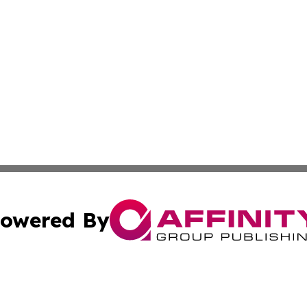
owered By
ubmit Press Release
Terms & Conditions
Copyright/DMCA
nc. dba Affinity Group Publishing & Guam Technology Jour