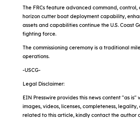
The FRCs feature advanced command, control, co
horizon cutter boat deployment capability, enhan
assets and capabilities continue the U.S. Coast 
fighting force.
The commissioning ceremony is a traditional milest
operations.
-USCG-
Legal Disclaimer:
EIN Presswire provides this news content "as is" 
images, videos, licenses, completeness, legality, o
related to this article, kindly contact the author