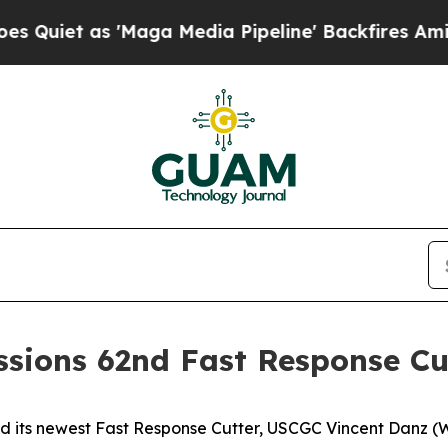
 as 'Maga Media Pipeline' Backfires Amid Rumor
sions 62nd Fast Response Cu
s newest Fast Response Cutter, USCGC Vincent Danz (WPC 11