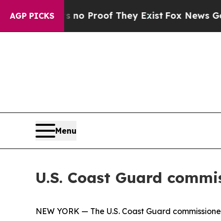
t Offers no Proof They Exist
Fox News Goes Quiet
AGP PICKS
Menu
U.S. Coast Guard commis
NEW YORK — The U.S. Coast Guard commissioned it