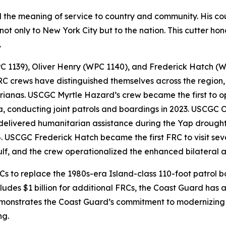
d the meaning of service to country and community. His c
ot only to New York City but to the nation. This cutter hono
.
PC 1139), Oliver Henry (WPC 1140), and Frederick Hatch (W
C crews have distinguished themselves across the region, 
ianas. USCGC Myrtle Hazard’s crew became the first to op
conducting joint patrols and boardings in 2023. USCGC O
 delivered humanitarian assistance during the Yap drough
. USCGC Frederick Hatch became the first FRC to visit sever
Gulf, and the crew operationalized the enhanced bilateral 
 to replace the 1980s-era Island-class 110-foot patrol boa
ludes $1 billion for additional FRCs, the Coast Guard has a
demonstrates the Coast Guard’s commitment to modernizing 
ng.