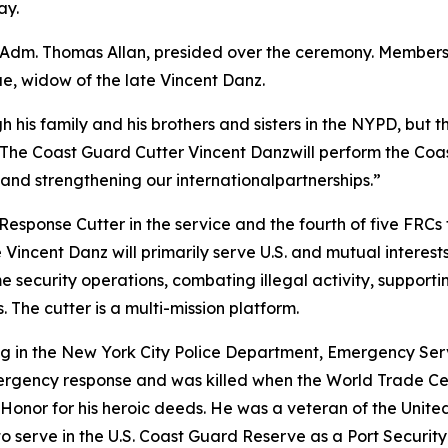
ay.
dm. Thomas Allan, presided over the ceremony. Members o
ue, widow of the late Vincent Danz.
gh his family and his brothers and sisters in the NYPD, bu
n. “The Coast Guard Cutter Vincent Danzwill perform the Co
y, and strengthening our internationalpartnerships.”
 Response Cutter in the service and the fourth of five FR
incent Danz will primarily serve U.S. and mutual interest
 security operations, combating illegal activity, supporti
. The cutter is a multi-mission platform.
g in the New York City Police Department, Emergency Serv
mergency response and was killed when the World Trade 
Honor for his heroic deeds. He was a veteran of the Unit
to serve in the U.S. Coast Guard Reserve as a Port Security 