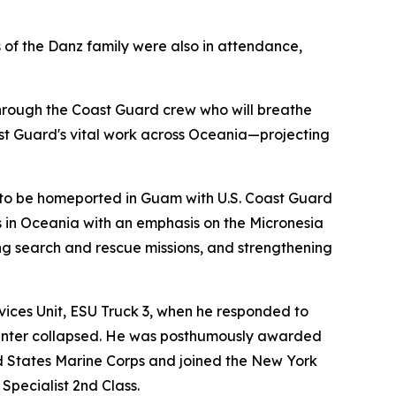
f the Danz family were also in attendance,
t through the Coast Guard crew who will breathe
ast Guard's vital work across Oceania—projecting
Cs to be homeported in Guam with U.S. Coast Guard
s in Oceania with an emphasis on the Micronesia
ng search and rescue missions, and strengthening
ices Unit, ESU Truck 3, when he responded to
Center collapsed. He was posthumously awarded
ed States Marine Corps and joined the New York
Specialist 2nd Class.