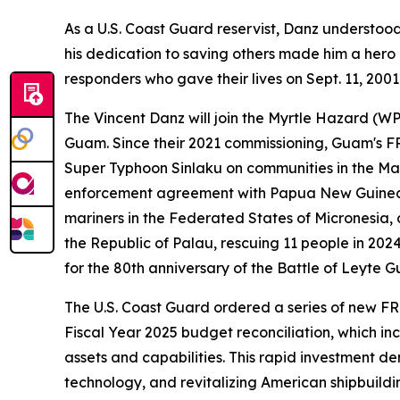
As a U.S. Coast Guard reservist, Danz understoo
his dedication to saving others made him a hero n
responders who gave their lives on Sept. 11, 2001
The Vincent Danz will join the Myrtle Hazard (W
Guam. Since their 2021 commissioning, Guam's FR
Super Typhoon Sinlaku on communities in the Mar
enforcement agreement with Papua New Guinea, 
mariners in the Federated States of Micronesia,
the Republic of Palau, rescuing 11 people in 2024
for the 80th anniversary of the Battle of Leyte 
The U.S. Coast Guard ordered a series of new FRCs
Fiscal Year 2025 budget reconciliation, which inc
assets and capabilities. This rapid investment 
technology, and revitalizing American shipbuildi