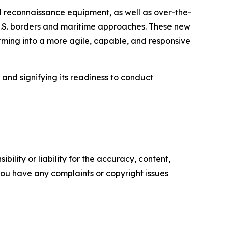
 reconnaissance equipment, as well as over-the-
 U.S. borders and maritime approaches. These new
orming into a more agile, capable, and responsive
e and signifying its readiness to conduct
ility or liability for the accuracy, content,
f you have any complaints or copyright issues