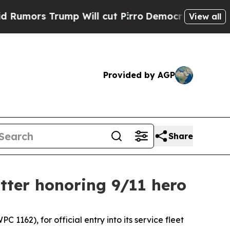
s Trump Will cut Pirro
Democratic Socialists of
View all
Provided by AGP
Share
tter honoring 9/11 hero
62), for official entry into its service fleet