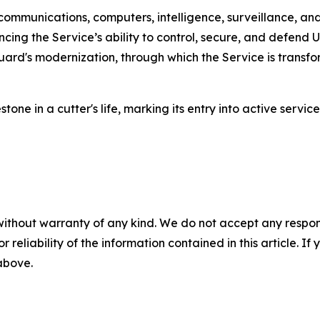
mmunications, computers, intelligence, surveillance, and
cing the Service’s ability to control, secure, and defend
Guard's modernization, through which the Service is transf
one in a cutter's life, marking its entry into active servic
without warranty of any kind. We do not accept any responsib
r reliability of the information contained in this article. I
 above.