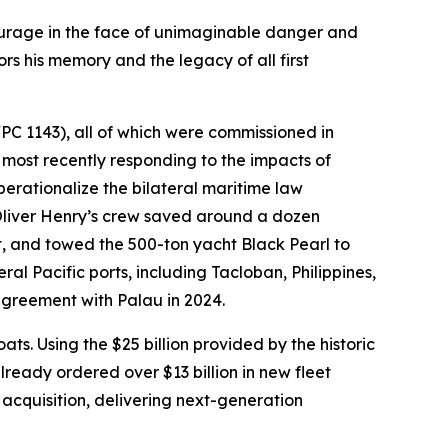
ourage in the face of unimaginable danger and
rs his memory and the legacy of all first
PC 1143), all of which were commissioned in
most recently responding to the impacts of
erationalize the bilateral maritime law
liver Henry’s crew saved around a dozen
t, and towed the 500-ton yacht Black Pearl to
al Pacific ports, including Tacloban, Philippines,
agreement with Palau in 2024.
ts. Using the $25 billion provided by the historic
lready ordered over $13 billion in new fleet
acquisition, delivering next-generation