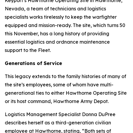
Keyport’s Hawthorne Operating Site in Hawthorne,
Nevada, a team of technicians and logistics
specialists works tirelessly to keep the warfighter
equipped and mission-ready. The site, which turns 50
this November, has a long history of providing
essential logistics and ordnance maintenance
support to the Fleet.
Generations of Service
This legacy extends to the family histories of many of
the site’s employees, some of whom have multi-
generational ties to either Hawthorne Operating Site
or its host command, Hawthorne Army Depot.
Logistics Management Specialist Donna DuPree
describes herself as a third-generation civilian
employee at Hawthorne, stating, “Both sets of