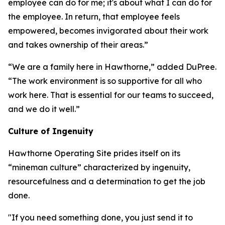
employee can do for me; it's about what I can do for
the employee. In return, that employee feels
empowered, becomes invigorated about their work
and takes ownership of their areas.”
“We are a family here in Hawthorne,” added DuPree.
“The work environment is so supportive for all who
work here. That is essential for our teams to succeed,
and we do it well.”
Culture of Ingenuity
Hawthorne Operating Site prides itself on its
“mineman culture” characterized by ingenuity,
resourcefulness and a determination to get the job
done.
"If you need something done, you just send it to