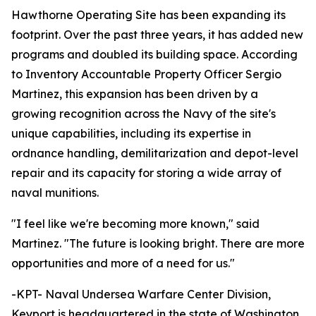
Hawthorne Operating Site has been expanding its
footprint. Over the past three years, it has added new
programs and doubled its building space. According
to Inventory Accountable Property Officer Sergio
Martinez, this expansion has been driven by a
growing recognition across the Navy of the site's
unique capabilities, including its expertise in
ordnance handling, demilitarization and depot-level
repair and its capacity for storing a wide array of
naval munitions.
"I feel like we're becoming more known," said
Martinez. "The future is looking bright. There are more
opportunities and more of a need for us."
-KPT- Naval Undersea Warfare Center Division,
Keyport is headquartered in the state of Washington