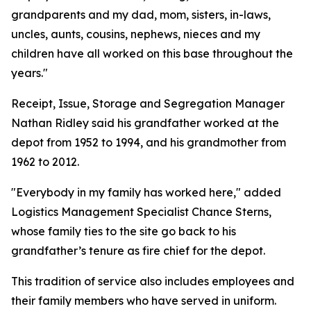
grandparents and my dad, mom, sisters, in-laws,
uncles, aunts, cousins, nephews, nieces and my
children have all worked on this base throughout the
years."
Receipt, Issue, Storage and Segregation Manager
Nathan Ridley said his grandfather worked at the
depot from 1952 to 1994, and his grandmother from
1962 to 2012.
"Everybody in my family has worked here," added
Logistics Management Specialist Chance Sterns,
whose family ties to the site go back to his
grandfather’s tenure as fire chief for the depot.
This tradition of service also includes employees and
their family members who have served in uniform.