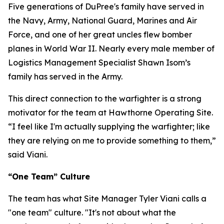
Five generations of DuPree's family have served in
the Navy, Army, National Guard, Marines and Air
Force, and one of her great uncles flew bomber
planes in World War II. Nearly every male member of
Logistics Management Specialist Shawn Isom’s
family has served in the Army.
This direct connection to the warfighter is a strong
motivator for the team at Hawthorne Operating Site.
“I feel like I'm actually supplying the warfighter; like
they are relying on me to provide something to them,”
said Viani.
“One Team” Culture
The team has what Site Manager Tyler Viani calls a
"one team" culture. "It's not about what the