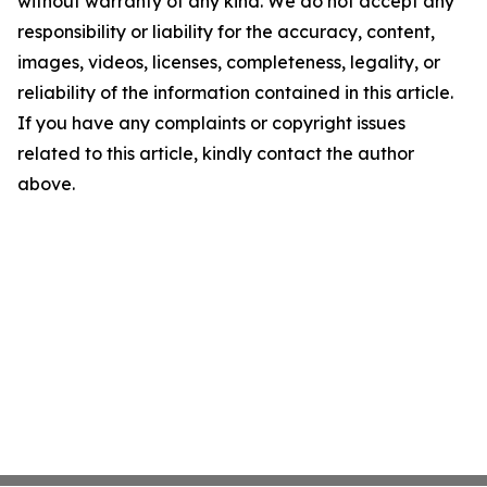
without warranty of any kind. We do not accept any
responsibility or liability for the accuracy, content,
images, videos, licenses, completeness, legality, or
reliability of the information contained in this article.
If you have any complaints or copyright issues
related to this article, kindly contact the author
above.