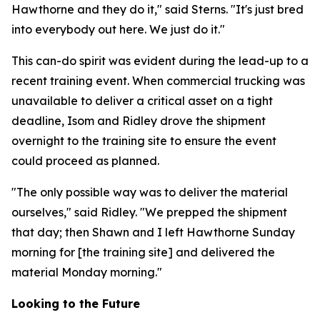
Hawthorne and they do it," said Sterns. "It's just bred
into everybody out here. We just do it."
This can-do spirit was evident during the lead-up to a
recent training event. When commercial trucking was
unavailable to deliver a critical asset on a tight
deadline, Isom and Ridley drove the shipment
overnight to the training site to ensure the event
could proceed as planned.
"The only possible way was to deliver the material
ourselves," said Ridley. "We prepped the shipment
that day; then Shawn and I left Hawthorne Sunday
morning for [the training site] and delivered the
material Monday morning."
Looking to the Future