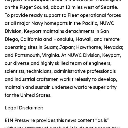
on the Puget Sound, about 10 miles west of Seattle.
To provide ready support to Fleet operational forces
at all major Navy homeports in the Pacific, NUWC
Division, Keyport maintains detachments in San
Diego, California and Honolulu, Hawaii, and remote
operating sites in Guam; Japan; Hawthorne, Nevada;
and Portsmouth, Virginia. At NUWC Division, Keyport,
our diverse and highly skilled team of engineers,
scientists, technicians, administrative professionals
and industrial craftsmen work tirelessly to develop,
maintain and sustain undersea warfare superiority
for the United States.
Legal Disclaimer:
EIN Presswire provides this news content "as is"