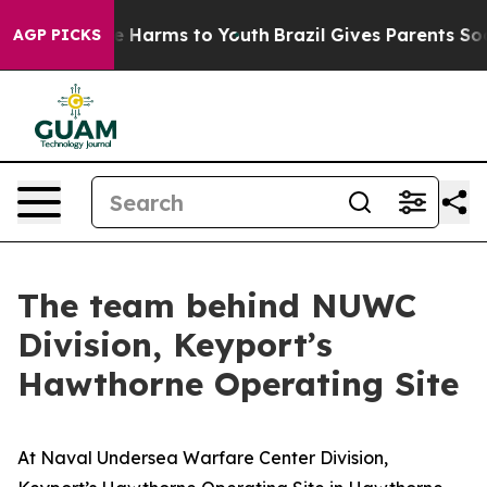
d to Abate Harms to Youth
Brazil Gives Parents Social 
AGP PICKS
The team behind NUWC
Division, Keyport’s
Hawthorne Operating Site
At Naval Undersea Warfare Center Division,