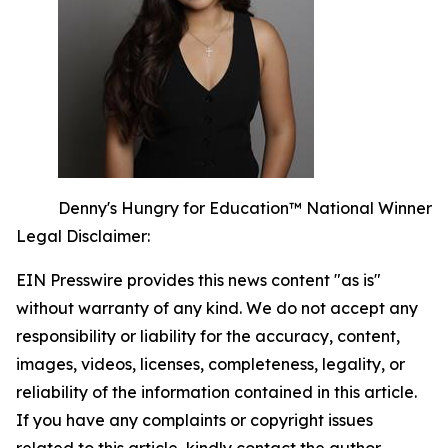
Denny's Hungry for Education™ National Winner
Legal Disclaimer:
EIN Presswire provides this news content "as is"
without warranty of any kind. We do not accept any
responsibility or liability for the accuracy, content,
images, videos, licenses, completeness, legality, or
reliability of the information contained in this article.
If you have any complaints or copyright issues