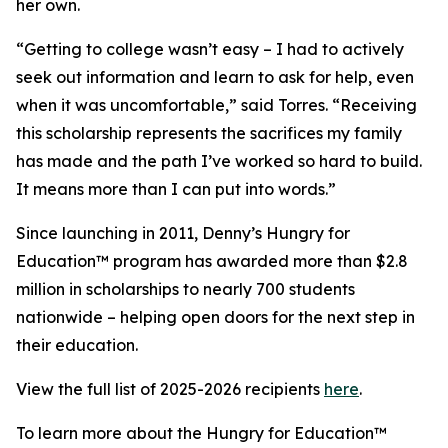
her own.
“Getting to college wasn’t easy – I had to actively
seek out information and learn to ask for help, even
when it was uncomfortable,” said Torres. “Receiving
this scholarship represents the sacrifices my family
has made and the path I’ve worked so hard to build.
It means more than I can put into words.”
Since launching in 2011, Denny’s Hungry for
Education™ program has awarded more than $2.8
million in scholarships to nearly 700 students
nationwide – helping open doors for the next step in
their education.
View the full list of 2025-2026 recipients
here
.
To learn more about the Hungry for Education™