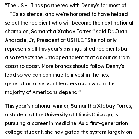
"The USHLI has partnered with Denny's for most of
HFE's existence, and we're honored to have helped
select the recipient who will become the next national
champion, Samantha Xtabay Torres,” said Dr. Juan
Andrade, Jr., President at USHLI. “She not only
represents all this year's distinguished recipients but
also reflects the untapped talent that abounds from
coast to coast. More brands should follow Denny's
lead so we can continue to invest in the next
generation of servant leaders upon whom the
majority of Americans depend.”
This year’s national winner, Samantha Xtabay Torres,
a student at the University of Illinois Chicago, is
pursuing a career in medicine. As a first-generation
college student, she navigated the system largely on