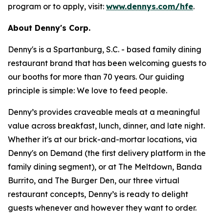
program or to apply, visit:
www.dennys.com/hfe
.
About Denny's Corp.
Denny's is a Spartanburg, S.C. - based family dining
restaurant brand that has been welcoming guests to
our booths for more than 70 years. Our guiding
principle is simple: We love to feed people.
Denny’s provides craveable meals at a meaningful
value across breakfast, lunch, dinner, and late night.
Whether it's at our brick-and-mortar locations, via
Denny's on Demand (the first delivery platform in the
family dining segment), or at The Meltdown, Banda
Burrito, and The Burger Den, our three virtual
restaurant concepts, Denny’s is ready to delight
guests whenever and however they want to order.