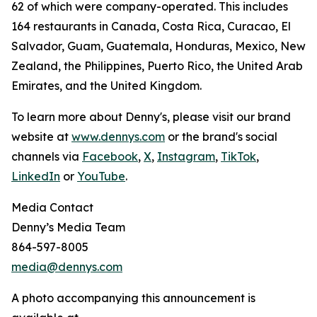
62 of which were company-operated. This includes
164 restaurants in Canada, Costa Rica, Curacao, El
Salvador, Guam, Guatemala, Honduras, Mexico, New
Zealand, the Philippines, Puerto Rico, the United Arab
Emirates, and the United Kingdom.
To learn more about Denny's, please visit our brand
website at
www.dennys.com
or the brand's social
channels via
Facebook
,
X
,
Instagram
,
TikTok
,
LinkedIn
or
YouTube
.
Media Contact
Denny’s Media Team
864-597-8005
media@dennys.com
A photo accompanying this announcement is