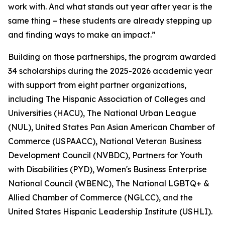
work with. And what stands out year after year is the
same thing – these students are already stepping up
and finding ways to make an impact.”
Building on those partnerships, the program awarded
34 scholarships during the 2025-2026 academic year
with support from eight partner organizations,
including The Hispanic Association of Colleges and
Universities (HACU), The National Urban League
(NUL), United States Pan Asian American Chamber of
Commerce (USPAACC), National Veteran Business
Development Council (NVBDC), Partners for Youth
with Disabilities (PYD), Women's Business Enterprise
National Council (WBENC), The National LGBTQ+ &
Allied Chamber of Commerce (NGLCC), and the
United States Hispanic Leadership Institute (USHLI).