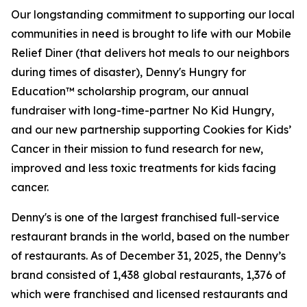
Our longstanding commitment to supporting our local
communities in need is brought to life with our Mobile
Relief Diner (that delivers hot meals to our neighbors
during times of disaster), Denny's Hungry for
Education™ scholarship program, our annual
fundraiser with long-time-partner No Kid Hungry,
and our new partnership supporting Cookies for Kids’
Cancer in their mission to fund research for new,
improved and less toxic treatments for kids facing
cancer.
Denny's is one of the largest franchised full-service
restaurant brands in the world, based on the number
of restaurants. As of December 31, 2025, the Denny’s
brand consisted of 1,438 global restaurants, 1,376 of
which were franchised and licensed restaurants and