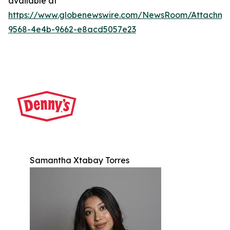
available at
https://www.globenewswire.com/NewsRoom/Attachm
9568-4e4b-9662-e8acd5057e23
Samantha Xtabay Torres