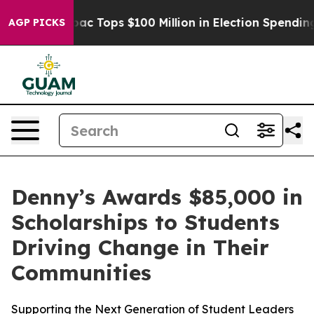
d her
Aipac Tops $100 Million in Election Spending for
AGP PICKS
Denny’s Awards $85,000 in
Scholarships to Students
Driving Change in Their
Communities
Supporting the Next Generation of Student Leaders