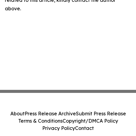
related to this article, kindly contact the author
above.
About
Press Release Archive
Submit Press Release
Terms & Conditions
Copyright/DMCA Policy
Privacy Policy
Contact