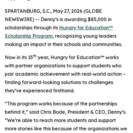
SPARTANBURG, S.C., May 27, 2026 (GLOBE
NEWSWIRE) -- Denny’s is awarding $85,000 in
scholarships through its
Hungry for Education™
Scholarship Program
, recognizing young leaders
making an impact in their schools and communities.
th
Now in its 15
year, Hungry for Education™ works
with partner organizations to support students who
pair academic achievement with real-world action –
finding forward-looking solutions to challenges
they’ve experienced firsthand.
“This program works because of the partnerships
behind it,” said Chris Bode, President & CEO, Denny’s.
“We’re able to reach more students and support
more stories like this because of the organizations we