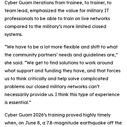
Cyber Guam iterations from trainee, to trainer, to
team lead, emphasized the value for military IT
professionals to be able to train on live networks
compared to the military’s more limited closed
systems.
“We have to be a lot more flexible and shift to what
the community partners’ needs and guidelines are,”
she said. “We get to find solutions to work around
what support and funding they have, and that forces
us to think critically and help solve complicated
problems our closed military networks can’t
necessarily provide us. I think this type of experience
is essential.”
Cyber Guam 2026’s training proved highly timely
when, on June 8, a 7.8-magnitude earthquake off the