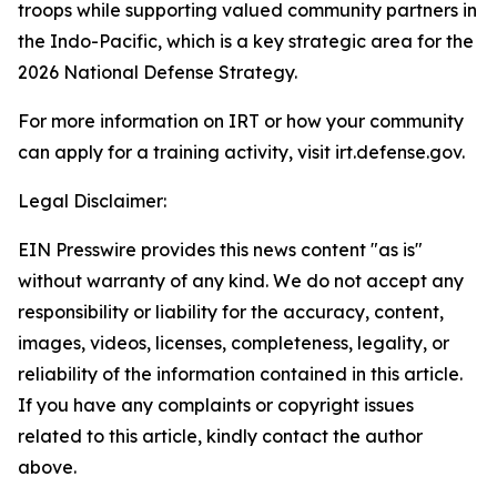
troops while supporting valued community partners in
the Indo-Pacific, which is a key strategic area for the
2026 National Defense Strategy.
For more information on IRT or how your community
can apply for a training activity, visit irt.defense.gov.
Legal Disclaimer:
EIN Presswire provides this news content "as is"
without warranty of any kind. We do not accept any
responsibility or liability for the accuracy, content,
images, videos, licenses, completeness, legality, or
reliability of the information contained in this article.
If you have any complaints or copyright issues
related to this article, kindly contact the author
above.