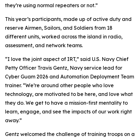
they’re using normal repeaters or not.”
This year’s participants, made up of active duty and
reserve Airmen, Sailors, and Soldiers from 18
different units, worked across the island in radio,
assessment, and network teams.
“I love the joint aspect of IRT,” said U.S. Navy Chief
Petty Officer Travis Gentz, Navy service lead for
Cyber Guam 2026 and Automation Deployment Team
trainer. “We’re around other people who love
technology, are motivated to be here, and love what
they do. We get to have a mission-first mentality to
learn, engage, and see the impacts of our work right
away.”
Gentz welcomed the challenge of training troops on a