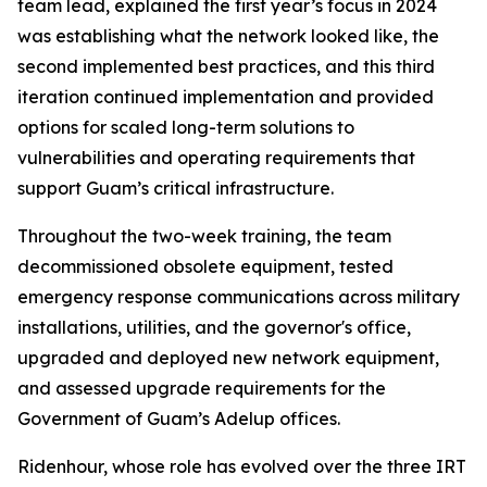
team lead, explained the first year’s focus in 2024
was establishing what the network looked like, the
second implemented best practices, and this third
iteration continued implementation and provided
options for scaled long-term solutions to
vulnerabilities and operating requirements that
support Guam’s critical infrastructure.
Throughout the two-week training, the team
decommissioned obsolete equipment, tested
emergency response communications across military
installations, utilities, and the governor's office,
upgraded and deployed new network equipment,
and assessed upgrade requirements for the
Government of Guam’s Adelup offices.
Ridenhour, whose role has evolved over the three IRT