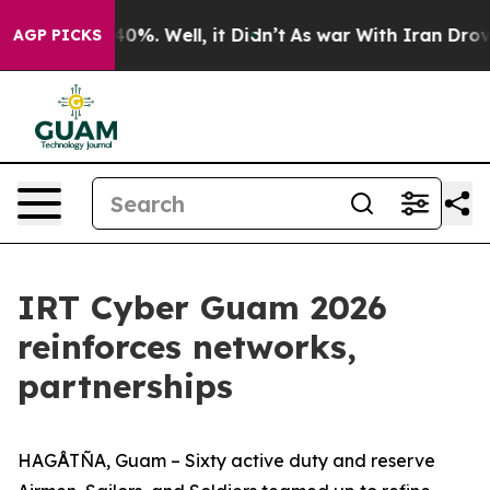
ound 40%. Well, it Didn’t
As war With Iran Drove oil 
AGP PICKS
IRT Cyber Guam 2026
reinforces networks,
partnerships
HAGÅTÑA, Guam – Sixty active duty and reserve