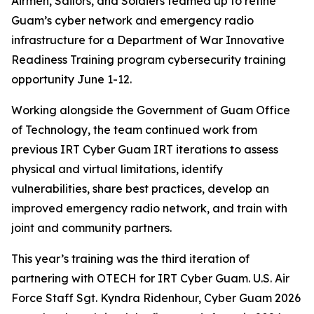
Airmen, Sailors, and Soldiers teamed up to refine
Guam’s cyber network and emergency radio
infrastructure for a Department of War Innovative
Readiness Training program cybersecurity training
opportunity June 1-12.
Working alongside the Government of Guam Office
of Technology, the team continued work from
previous IRT Cyber Guam IRT iterations to assess
physical and virtual limitations, identify
vulnerabilities, share best practices, develop an
improved emergency radio network, and train with
joint and community partners.
This year’s training was the third iteration of
partnering with OTECH for IRT Cyber Guam. U.S. Air
Force Staff Sgt. Kyndra Ridenhour, Cyber Guam 2026