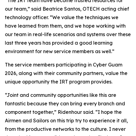
“The IRT team have become trusted resources for
our team,” said Beatrice Santos, OTECH acting chief
technology officer. “We value the techniques we
have learned from them, and we hope working with
our team in real-life scenarios and systems over these
last three years has provided a good learning
environment for new service members as well.”
The service members participating in Cyber Guam
2026, along with their community partners, value the
unique opportunity the IRT program provides.
“Joint and community opportunities like this are
fantastic because they can bring every branch and
component together,” Ridenhour said. “I hope the
Airmen and Sailors on this trip try to experience it all,
from the productive networks to the culture. I never