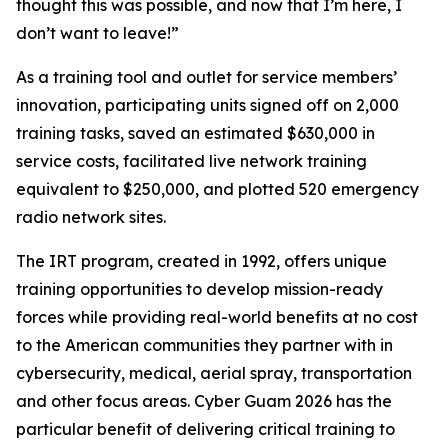
thought this was possible, and now that I’m here, I
don’t want to leave!”
As a training tool and outlet for service members’
innovation, participating units signed off on 2,000
training tasks, saved an estimated $630,000 in
service costs, facilitated live network training
equivalent to $250,000, and plotted 520 emergency
radio network sites.
The IRT program, created in 1992, offers unique
training opportunities to develop mission-ready
forces while providing real-world benefits at no cost
to the American communities they partner with in
cybersecurity, medical, aerial spray, transportation
and other focus areas. Cyber Guam 2026 has the
particular benefit of delivering critical training to