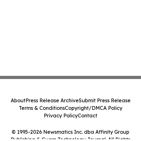
About
Press Release Archive
Submit Press Release
Terms & Conditions
Copyright/DMCA Policy
Privacy Policy
Contact
© 1995-2026 Newsmatics Inc. dba Affinity Group
Publishing & Guam Technology Journal. All Rights