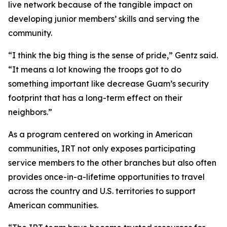
live network because of the tangible impact on
developing junior members’ skills and serving the
community.
“I think the big thing is the sense of pride,” Gentz said.
“It means a lot knowing the troops got to do
something important like decrease Guam’s security
footprint that has a long-term effect on their
neighbors.”
As a program centered on working in American
communities, IRT not only exposes participating
service members to the other branches but also often
provides once-in-a-lifetime opportunities to travel
across the country and U.S. territories to support
American communities.