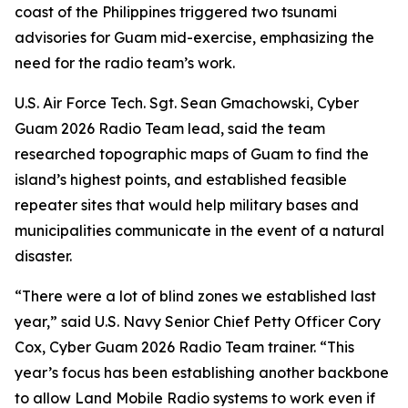
coast of the Philippines triggered two tsunami
advisories for Guam mid-exercise, emphasizing the
need for the radio team’s work.
U.S. Air Force Tech. Sgt. Sean Gmachowski, Cyber
Guam 2026 Radio Team lead, said the team
researched topographic maps of Guam to find the
island’s highest points, and established feasible
repeater sites that would help military bases and
municipalities communicate in the event of a natural
disaster.
“There were a lot of blind zones we established last
year,” said U.S. Navy Senior Chief Petty Officer Cory
Cox, Cyber Guam 2026 Radio Team trainer. “This
year’s focus has been establishing another backbone
to allow Land Mobile Radio systems to work even if