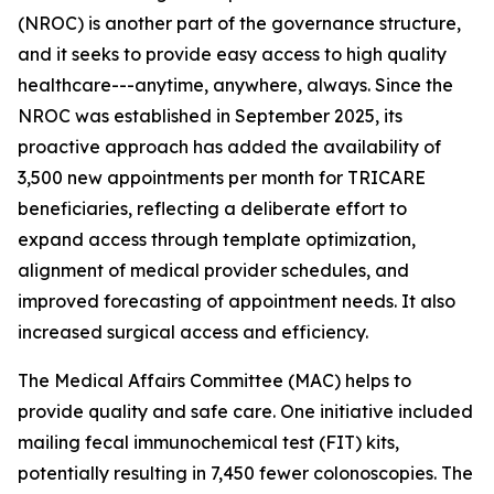
(NROC) is another part of the governance structure,
and it seeks to provide easy access to high quality
healthcare---anytime, anywhere, always. Since the
NROC was established in September 2025, its
proactive approach has added the availability of
3,500 new appointments per month for TRICARE
beneficiaries, reflecting a deliberate effort to
expand access through template optimization,
alignment of medical provider schedules, and
improved forecasting of appointment needs. It also
increased surgical access and efficiency.
The Medical Affairs Committee (MAC) helps to
provide quality and safe care. One initiative included
mailing fecal immunochemical test (FIT) kits,
potentially resulting in 7,450 fewer colonoscopies. The