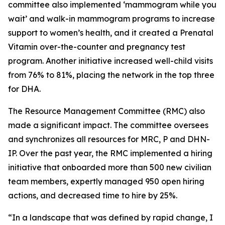
committee also implemented ‘mammogram while you
wait’ and walk-in mammogram programs to increase
support to women’s health, and it created a Prenatal
Vitamin over-the-counter and pregnancy test
program. Another initiative increased well-child visits
from 76% to 81%, placing the network in the top three
for DHA.
The Resource Management Committee (RMC) also
made a significant impact. The committee oversees
and synchronizes all resources for MRC, P and DHN-
IP. Over the past year, the RMC implemented a hiring
initiative that onboarded more than 500 new civilian
team members, expertly managed 950 open hiring
actions, and decreased time to hire by 25%.
“In a landscape that was defined by rapid change, I