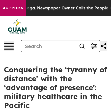
nooga. Newspaper Owner Calls the People Abruptly La
AGP PICKS
Conquering the ‘tyranny of
distance’ with the
‘advantage of presence’:
military healthcare in the
Pacific