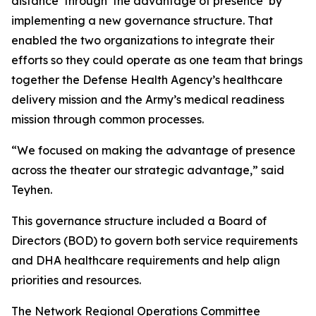
distance’ through ‘the advantage of presence’ by
implementing a new governance structure. That
enabled the two organizations to integrate their
efforts so they could operate as one team that brings
together the Defense Health Agency’s healthcare
delivery mission and the Army’s medical readiness
mission through common processes.
“We focused on making the advantage of presence
across the theater our strategic advantage,” said
Teyhen.
This governance structure included a Board of
Directors (BOD) to govern both service requirements
and DHA healthcare requirements and help align
priorities and resources.
The Network Regional Operations Committee