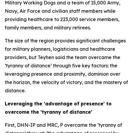
Military Working Dogs and a team of 15,000 Army,
Navy, Air Force and civilian staff members while
providing healthcare to 223,000 service members,
family members, and military retirees.
The size of the region provides significant challenges
for military planners, logisticians and healthcare
providers, but Teyhen said the team overcame the
‘tyranny of distance’ through five key factors: the
leveraging presence and proximity, dominion over
the horizon, the velocity of victory, and the mastery of
distance.
Leveraging the ‘advantage of presence’ to
overcome the ‘tyranny of distance’
First, DHN-IP and MRC, P overcame the ‘tyranny of