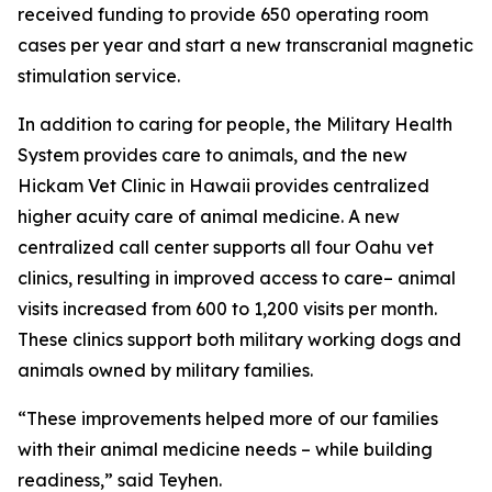
received funding to provide 650 operating room
cases per year and start a new transcranial magnetic
stimulation service.
In addition to caring for people, the Military Health
System provides care to animals, and the new
Hickam Vet Clinic in Hawaii provides centralized
higher acuity care of animal medicine. A new
centralized call center supports all four Oahu vet
clinics, resulting in improved access to care– animal
visits increased from 600 to 1,200 visits per month.
These clinics support both military working dogs and
animals owned by military families.
“These improvements helped more of our families
with their animal medicine needs – while building
readiness,” said Teyhen.