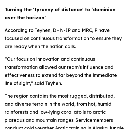
Turning the ‘tyranny of distance’ to ‘dominion
over the horizon’
According to Teyhen, DHN-IP and MRC, P have
focused on continuous transformation to ensure they
are ready when the nation calls.
“Our focus on innovation and continuous
transformation allowed our team’s influence and
effectiveness to extend far beyond the immediate
line of sight,” said Teyhen.
The region contains the most rugged, distributed,
and diverse terrain in the world, from hot, humid
rainforests and low-lying coral atolls to arctic
plateaus and mountain ranges. Servicemembers
conduct cold weather Arctic training in Alaska, jungle