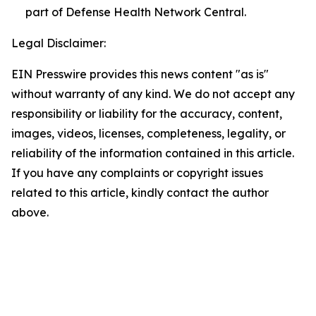
part of Defense Health Network Central.
Legal Disclaimer:
EIN Presswire provides this news content "as is"
without warranty of any kind. We do not accept any
responsibility or liability for the accuracy, content,
images, videos, licenses, completeness, legality, or
reliability of the information contained in this article.
If you have any complaints or copyright issues
related to this article, kindly contact the author
above.