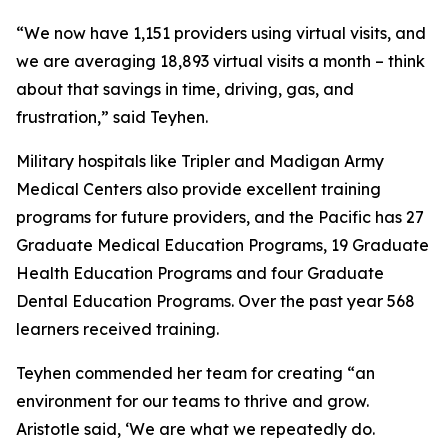
“We now have 1,151 providers using virtual visits, and
we are averaging 18,893 virtual visits a month – think
about that savings in time, driving, gas, and
frustration,” said Teyhen.
Military hospitals like Tripler and Madigan Army
Medical Centers also provide excellent training
programs for future providers, and the Pacific has 27
Graduate Medical Education Programs, 19 Graduate
Health Education Programs and four Graduate
Dental Education Programs. Over the past year 568
learners received training.
Teyhen commended her team for creating “an
environment for our teams to thrive and grow.
Aristotle said, ‘We are what we repeatedly do.