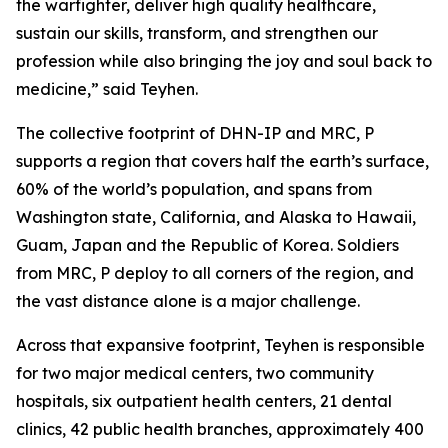
the warfighter, deliver high quality healthcare,
sustain our skills, transform, and strengthen our
profession while also bringing the joy and soul back to
medicine,” said Teyhen.
The collective footprint of DHN-IP and MRC, P
supports a region that covers half the earth’s surface,
60% of the world’s population, and spans from
Washington state, California, and Alaska to Hawaii,
Guam, Japan and the Republic of Korea. Soldiers
from MRC, P deploy to all corners of the region, and
the vast distance alone is a major challenge.
Across that expansive footprint, Teyhen is responsible
for two major medical centers, two community
hospitals, six outpatient health centers, 21 dental
clinics, 42 public health branches, approximately 400