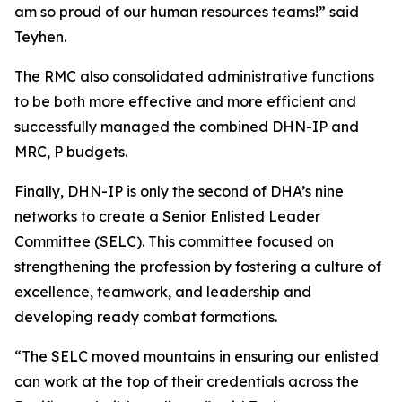
am so proud of our human resources teams!” said
Teyhen.
The RMC also consolidated administrative functions
to be both more effective and more efficient and
successfully managed the combined DHN-IP and
MRC, P budgets.
Finally, DHN-IP is only the second of DHA’s nine
networks to create a Senior Enlisted Leader
Committee (SELC). This committee focused on
strengthening the profession by fostering a culture of
excellence, teamwork, and leadership and
developing ready combat formations.
“The SELC moved mountains in ensuring our enlisted
can work at the top of their credentials across the