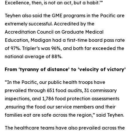
Excellence, then, is not an act, but a habit.’”
Teyhen also said the GME programs in the Pacific are
extremely successful. Accredited by the
Accreditation Council on Graduate Medical
Education, Madigan had a first-time board pass rate
of 97%. Tripler’s was 96%, and both far exceeded the
national average of 88%.
From ‘tyranny of distance’ to ‘velocity of victory’
“In the Pacific, our public health troops have
prevailed through 651 food audits, 31 commissary
inspections, and 1,786 food protection assessments
,ensuring the food our service members and their
families eat are safe across the region,” said Teyhen.
The healthcare teams have also prevailed across the