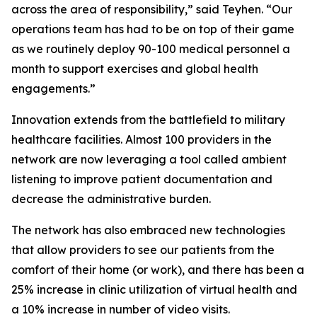
across the area of responsibility,” said Teyhen. “Our
operations team has had to be on top of their game
as we routinely deploy 90-100 medical personnel a
month to support exercises and global health
engagements.”
Innovation extends from the battlefield to military
healthcare facilities. Almost 100 providers in the
network are now leveraging a tool called ambient
listening to improve patient documentation and
decrease the administrative burden.
The network has also embraced new technologies
that allow providers to see our patients from the
comfort of their home (or work), and there has been a
25% increase in clinic utilization of virtual health and
a 10% increase in number of video visits.