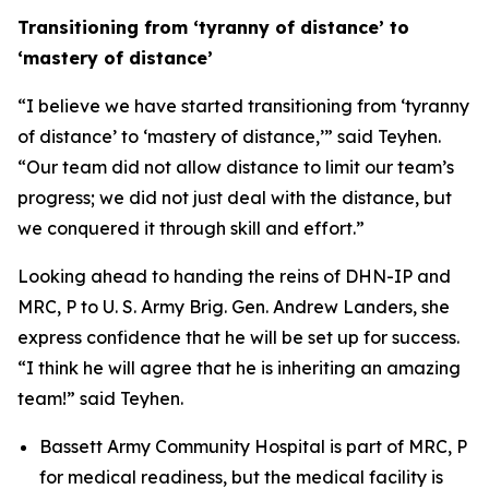
Transitioning from ‘tyranny of distance’ to
‘mastery of distance’
“I believe we have started transitioning from ‘tyranny
of distance’ to ‘mastery of distance,’” said Teyhen.
“Our team did not allow distance to limit our team’s
progress; we did not just deal with the distance, but
we conquered it through skill and effort.”
Looking ahead to handing the reins of DHN-IP and
MRC, P to U. S. Army Brig. Gen. Andrew Landers, she
express confidence that he will be set up for success.
“I think he will agree that he is inheriting an amazing
team!” said Teyhen.
Bassett Army Community Hospital is part of MRC, P
for medical readiness, but the medical facility is