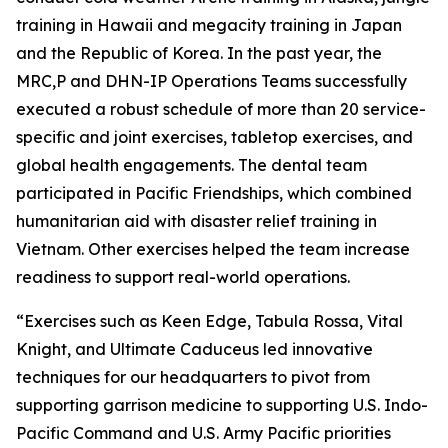
training in Hawaii and megacity training in Japan
and the Republic of Korea. In the past year, the
MRC,P and DHN-IP Operations Teams successfully
executed a robust schedule of more than 20 service-
specific and joint exercises, tabletop exercises, and
global health engagements. The dental team
participated in Pacific Friendships, which combined
humanitarian aid with disaster relief training in
Vietnam. Other exercises helped the team increase
readiness to support real-world operations.
“Exercises such as Keen Edge, Tabula Rossa, Vital
Knight, and Ultimate Caduceus led innovative
techniques for our headquarters to pivot from
supporting garrison medicine to supporting U.S. Indo-
Pacific Command and U.S. Army Pacific priorities