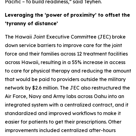
Pacific – to build readiness,” said Teyhen.
Leveraging the ‘power of proximity’ to offset the
‘tyranny of distance’
The Hawaii Joint Executive Committee (JEC) broke
down service barriers to improve care for the joint
force and their families across 12 treatment facilities
across Hawaii, resulting in a 55% increase in access
to care for physical therapy and reducing the amount
that would be paid to providers outside the military
network by $2.6 million. The JEC also restructured the
Air Force, Navy and Army labs across Oahu into an
integrated system with a centralized contract, and it
standardized and improved workflows to make it
easier for patients to get their prescriptions. Other
improvements included centralized after-hours