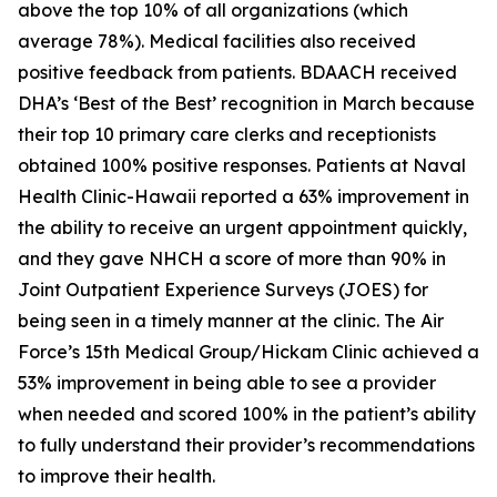
above the top 10% of all organizations (which
average 78%). Medical facilities also received
positive feedback from patients. BDAACH received
DHA’s ‘Best of the Best’ recognition in March because
their top 10 primary care clerks and receptionists
obtained 100% positive responses. Patients at Naval
Health Clinic-Hawaii reported a 63% improvement in
the ability to receive an urgent appointment quickly,
and they gave NHCH a score of more than 90% in
Joint Outpatient Experience Surveys (JOES) for
being seen in a timely manner at the clinic. The Air
Force’s 15th Medical Group/Hickam Clinic achieved a
53% improvement in being able to see a provider
when needed and scored 100% in the patient’s ability
to fully understand their provider’s recommendations
to improve their health.