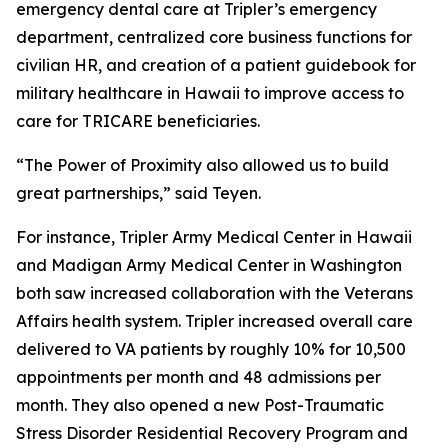
emergency dental care at Tripler’s emergency
department, centralized core business functions for
civilian HR, and creation of a patient guidebook for
military healthcare in Hawaii to improve access to
care for TRICARE beneficiaries.
“The Power of Proximity also allowed us to build
great partnerships,” said Teyen.
For instance, Tripler Army Medical Center in Hawaii
and Madigan Army Medical Center in Washington
both saw increased collaboration with the Veterans
Affairs health system. Tripler increased overall care
delivered to VA patients by roughly 10% for 10,500
appointments per month and 48 admissions per
month. They also opened a new Post-Traumatic
Stress Disorder Residential Recovery Program and