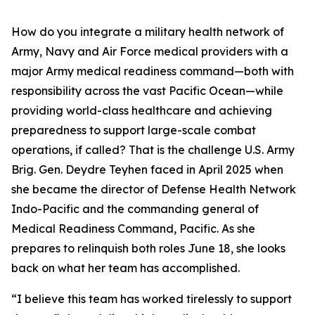
How do you integrate a military health network of
Army, Navy and Air Force medical providers with a
major Army medical readiness command—both with
responsibility across the vast Pacific Ocean—while
providing world-class healthcare and achieving
preparedness to support large-scale combat
operations, if called? That is the challenge U.S. Army
Brig. Gen. Deydre Teyhen faced in April 2025 when
she became the director of Defense Health Network
Indo-Pacific and the commanding general of
Medical Readiness Command, Pacific. As she
prepares to relinquish both roles June 18, she looks
back on what her team has accomplished.
“I believe this team has worked tirelessly to support