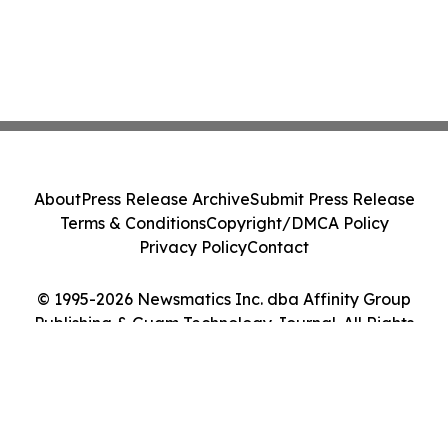
About
Press Release Archive
Submit Press Release
Terms & Conditions
Copyright/DMCA Policy
Privacy Policy
Contact
© 1995-2026 Newsmatics Inc. dba Affinity Group
Publishing & Guam Technology Journal. All Rights
Reserved.
Cookie Settings / Your Privacy Choices