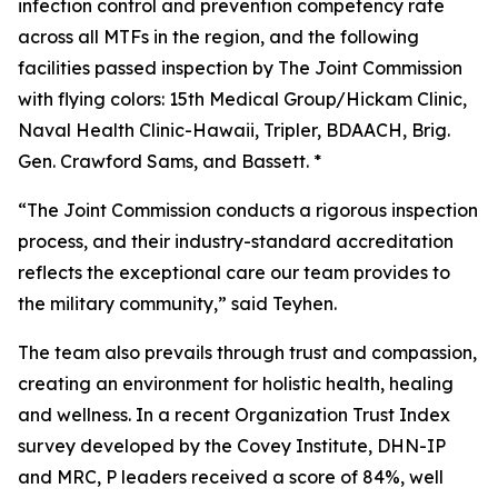
infection control and prevention competency rate
across all MTFs in the region, and the following
facilities passed inspection by The Joint Commission
with flying colors: 15th Medical Group/Hickam Clinic,
Naval Health Clinic-Hawaii, Tripler, BDAACH, Brig.
Gen. Crawford Sams, and Bassett. *
“The Joint Commission conducts a rigorous inspection
process, and their industry-standard accreditation
reflects the exceptional care our team provides to
the military community,” said Teyhen.
The team also prevails through trust and compassion,
creating an environment for holistic health, healing
and wellness. In a recent Organization Trust Index
survey developed by the Covey Institute, DHN-IP
and MRC, P leaders received a score of 84%, well