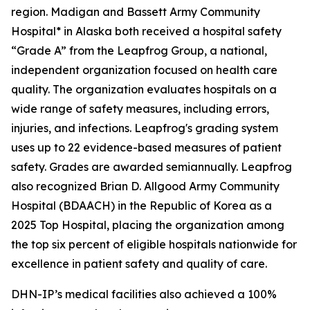
region. Madigan and Bassett Army Community
Hospital* in Alaska both received a hospital safety
“Grade A” from the Leapfrog Group, a national,
independent organization focused on health care
quality. The organization evaluates hospitals on a
wide range of safety measures, including errors,
injuries, and infections. Leapfrog's grading system
uses up to 22 evidence-based measures of patient
safety. Grades are awarded semiannually. Leapfrog
also recognized Brian D. Allgood Army Community
Hospital (BDAACH) in the Republic of Korea as a
2025 Top Hospital, placing the organization among
the top six percent of eligible hospitals nationwide for
excellence in patient safety and quality of care.
DHN-IP’s medical facilities also achieved a 100%