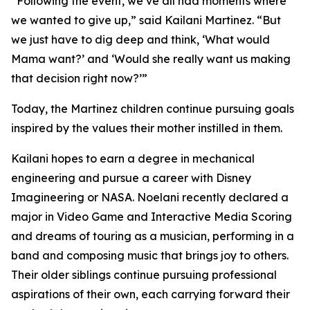
“Following the event, we’ve all had moments where
we wanted to give up,” said Kailani Martinez. “But
we just have to dig deep and think, ‘What would
Mama want?’ and ‘Would she really want us making
that decision right now?’”
Today, the Martinez children continue pursuing goals
inspired by the values their mother instilled in them.
Kailani hopes to earn a degree in mechanical
engineering and pursue a career with Disney
Imagineering or NASA. Noelani recently declared a
major in Video Game and Interactive Media Scoring
and dreams of touring as a musician, performing in a
band and composing music that brings joy to others.
Their older siblings continue pursuing professional
aspirations of their own, each carrying forward their