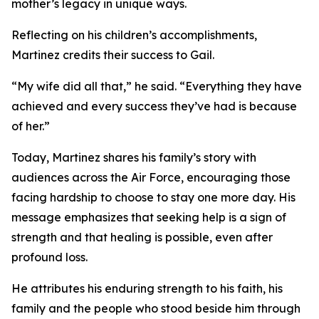
mother’s legacy in unique ways.
Reflecting on his children’s accomplishments,
Martinez credits their success to Gail.
“My wife did all that,” he said. “Everything they have
achieved and every success they’ve had is because
of her.”
Today, Martinez shares his family’s story with
audiences across the Air Force, encouraging those
facing hardship to choose to stay one more day. His
message emphasizes that seeking help is a sign of
strength and that healing is possible, even after
profound loss.
He attributes his enduring strength to his faith, his
family and the people who stood beside him through