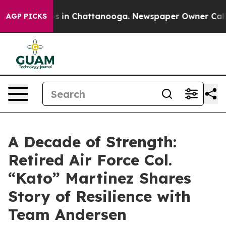
apse
Chaos in Chattanooga. Newspaper Owner Calls the
AGP PICKS
A Decade of Strength:
Retired Air Force Col.
“Kato” Martinez Shares
Story of Resilience with
Team Andersen