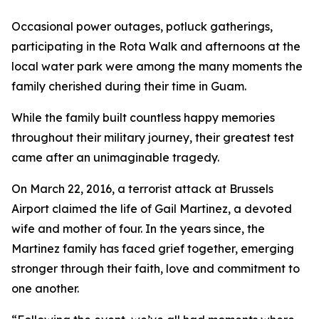
Occasional power outages, potluck gatherings,
participating in the Rota Walk and afternoons at the
local water park were among the many moments the
family cherished during their time in Guam.
While the family built countless happy memories
throughout their military journey, their greatest test
came after an unimaginable tragedy.
On March 22, 2016, a terrorist attack at Brussels
Airport claimed the life of Gail Martinez, a devoted
wife and mother of four. In the years since, the
Martinez family has faced grief together, emerging
stronger through their faith, love and commitment to
one another.