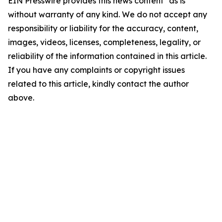
EIN Presswire provides this news content "as is"
without warranty of any kind. We do not accept any
responsibility or liability for the accuracy, content,
images, videos, licenses, completeness, legality, or
reliability of the information contained in this article.
If you have any complaints or copyright issues
related to this article, kindly contact the author
above.