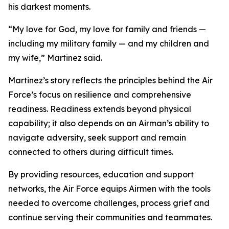
his darkest moments.
“My love for God, my love for family and friends —
including my military family — and my children and
my wife,” Martinez said.
Martinez’s story reflects the principles behind the Air
Force’s focus on resilience and comprehensive
readiness. Readiness extends beyond physical
capability; it also depends on an Airman’s ability to
navigate adversity, seek support and remain
connected to others during difficult times.
By providing resources, education and support
networks, the Air Force equips Airmen with the tools
needed to overcome challenges, process grief and
continue serving their communities and teammates.