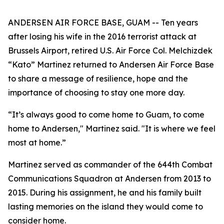
ANDERSEN AIR FORCE BASE, GUAM -- Ten years
after losing his wife in the 2016 terrorist attack at
Brussels Airport, retired U.S. Air Force Col. Melchizdek
“Kato” Martinez returned to Andersen Air Force Base
to share a message of resilience, hope and the
importance of choosing to stay one more day.
“It’s always good to come home to Guam, to come
home to Andersen," Martinez said. "It is where we feel
most at home.”
Martinez served as commander of the 644th Combat
Communications Squadron at Andersen from 2013 to
2015. During his assignment, he and his family built
lasting memories on the island they would come to
consider home.