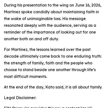
During his presentation to the wing on June 16, 2026,
Martinez spoke candidly about maintaining faith in
the wake of unimaginable loss. His message
resonated deeply with the audience, serving as a
reminder of the importance of looking out for one
another both on and off duty.
For Martinez, the lessons learned over the past
decade ultimately come back to one enduring truth:
the strength of family, faith and the people who
choose to stand beside one another through life’s
most difficult moments.
At the end of the day, Kato said, it is all about family.
Legal Disclaimer: