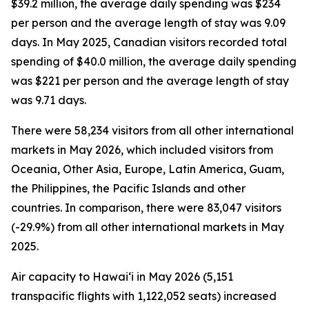
$39.2 million, the average daily spending was $234
per person and the average length of stay was 9.09
days. In May 2025, Canadian visitors recorded total
spending of $40.0 million, the average daily spending
was $221 per person and the average length of stay
was 9.71 days.
There were 58,234 visitors from all other international
markets in May 2026, which included visitors from
Oceania, Other Asia, Europe, Latin America, Guam,
the Philippines, the Pacific Islands and other
countries. In comparison, there were 83,047 visitors
(-29.9%) from all other international markets in May
2025.
Air capacity to Hawai‘i in May 2026 (5,151
transpacific flights with 1,122,052 seats) increased