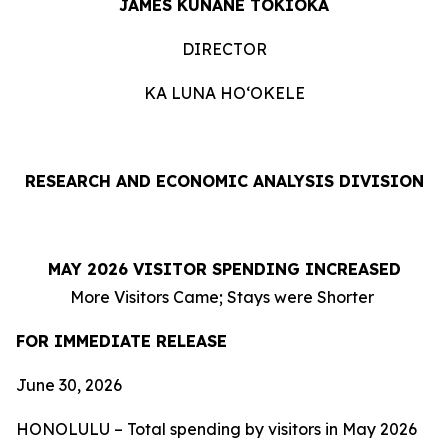
JAMES KUNANE TOKIOKA
DIRECTOR
KA LUNA HOʻOKELE
RESEARCH AND ECONOMIC ANALYSIS DIVISION
MAY 2026 VISITOR SPENDING INCREASED
More Visitors Came; Stays were Shorter
FOR IMMEDIATE RELEASE
June 30, 2026
HONOLULU – Total spending by visitors in May 2026