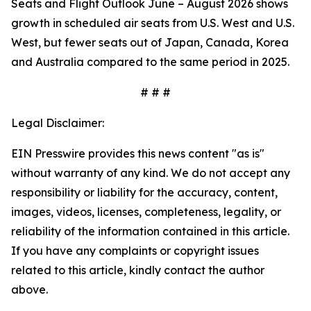
Seats and Flight Outlook June – August 2026 shows
growth in scheduled air seats from U.S. West and U.S.
West, but fewer seats out of Japan, Canada, Korea
and Australia compared to the same period in 2025.
# # #
Legal Disclaimer:
EIN Presswire provides this news content "as is"
without warranty of any kind. We do not accept any
responsibility or liability for the accuracy, content,
images, videos, licenses, completeness, legality, or
reliability of the information contained in this article.
If you have any complaints or copyright issues
related to this article, kindly contact the author
above.