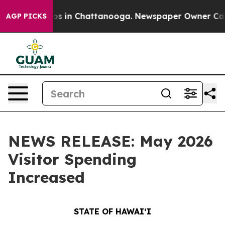
apse
Chaos in Chattanooga. Newspaper Owner Calls the
AGP PICKS
NEWS RELEASE: May 2026
Visitor Spending
Increased
STATE OF HAWAIʻI