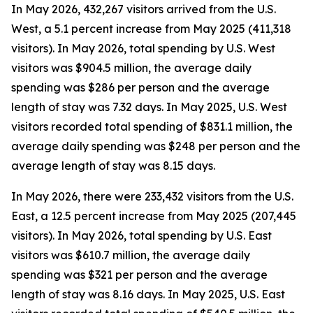
In May 2026, 432,267 visitors arrived from the U.S.
West, a 5.1 percent increase from May 2025 (411,318
visitors). In May 2026, total spending by U.S. West
visitors was $904.5 million, the average daily
spending was $286 per person and the average
length of stay was 7.32 days. In May 2025, U.S. West
visitors recorded total spending of $831.1 million, the
average daily spending was $248 per person and the
average length of stay was 8.15 days.
In May 2026, there were 233,432 visitors from the U.S.
East, a 12.5 percent increase from May 2025 (207,445
visitors). In May 2026, total spending by U.S. East
visitors was $610.7 million, the average daily
spending was $321 per person and the average
length of stay was 8.16 days. In May 2025, U.S. East