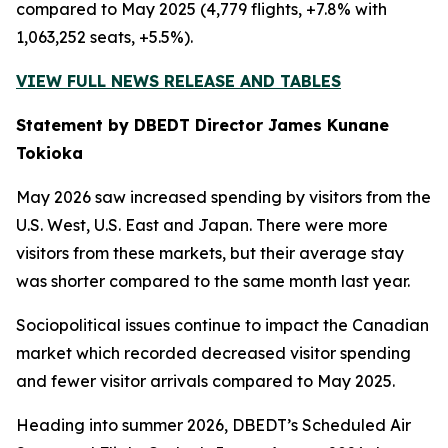
compared to May 2025 (4,779 flights, +7.8% with
1,063,252 seats, +5.5%).
VIEW FULL NEWS RELEASE AND TABLES
Statement by DBEDT Director James Kunane
Tokioka
May 2026 saw increased spending by visitors from the
U.S. West, U.S. East and Japan. There were more
visitors from these markets, but their average stay
was shorter compared to the same month last year.
Sociopolitical issues continue to impact the Canadian
market which recorded decreased visitor spending
and fewer visitor arrivals compared to May 2025.
Heading into summer 2026, DBEDT’s Scheduled Air