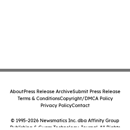
About
Press Release Archive
Submit Press Release
Terms & Conditions
Copyright/DMCA Policy
Privacy Policy
Contact
© 1995-2026 Newsmatics Inc. dba Affinity Group
Publishing & Guam Technology Journal. All Rights