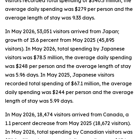
visitors recorded total spending of $540.5 million, the
average daily spending was $279 per person and the
average length of stay was 9.33 days.
In May 2026, 53,051 visitors arrived from Japan;
growth of 15.6 percent from May 2025 (45,895
visitors). In May 2026, total spending by Japanese
visitors was $78.5 million, the average daily spending
was $248 per person and the average length of stay
was 5.96 days. In May 2025, Japanese visitors
recorded total spending of $67.1 million, the average
daily spending was $244 per person and the average
length of stay was 5.99 days.
In May 2026, 18,474 visitors arrived from Canada, a
1.1 percent decrease from May 2025 (18,672 visitors).
In May 2026, total spending by Canadian visitors was