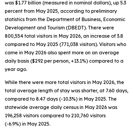
was $1.77 billion (measured in nominal dollars), up 5.3
percent from May 2025, according to preliminary
statistics from the Department of Business, Economic
Development and Tourism (DBEDT). There were
800,554 total visitors in May 2026, an increase of 3.8
compared to May 2025 (771,038 visitors). Visitors who
came in May 2026 also spent more on an average
daily basis ($292 per person, +13.1%) compared to a
year ago.
While there were more total visitors in May 2026, the
total average length of stay was shorter, at 7.60 days,
compared to 8.47 days (-10.3%) in May 2025. The
statewide average daily census
in May 2026 was
196,258 visitors compared to 210,760 visitors
(-6.9%) in May 2025.