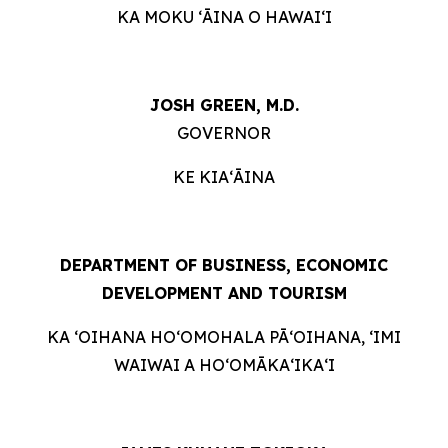
KA MOKU ʻĀINA O HAWAIʻI
JOSH GREEN, M.D.
GOVERNOR
KE KIAʻĀINA
DEPARTMENT OF BUSINESS, ECONOMIC
DEVELOPMENT AND TOURISM
KA ʻOIHANA HOʻOMOHALA PĀʻOIHANA, ʻIMI
WAIWAI A HOʻOMĀKAʻIKAʻI