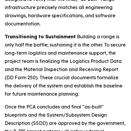
infrastructure precisely matches all engineering
drawings, hardware specifications, and software
documentation.
Transitioning to Sustainment
Building a range is
only half the battle; sustaining it is the other. To secure
long-term logistics and maintenance support, the
project team is finalizing the Logistics Product Data
and the Material Inspection and Receiving Report
(DD Form 250). These crucial documents formalize
the delivery of the system and establish the baseline
for future maintenance planning.
Once the PCA concludes and final "as-built"
blueprints and the System/Subsystem Design
Description (SSDD) are approved by the government,