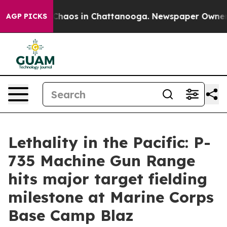
 Collapse
Chaos in Chattanooga. Newspaper Owner Call
AGP PICKS
Lethality in the Pacific: P-
735 Machine Gun Range
hits major target fielding
milestone at Marine Corps
Base Camp Blaz