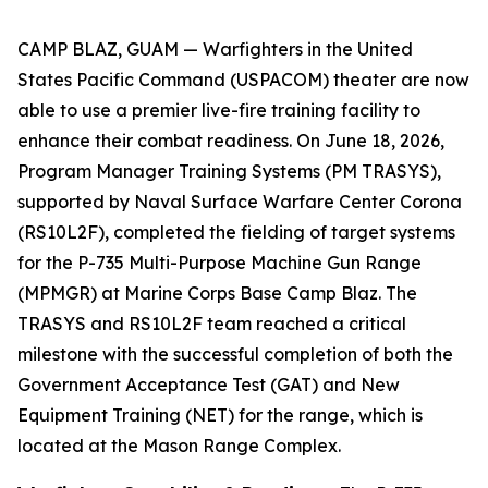
CAMP BLAZ, GUAM — Warfighters in the United
States Pacific Command (USPACOM) theater are now
able to use a premier live-fire training facility to
enhance their combat readiness. On June 18, 2026,
Program Manager Training Systems (PM TRASYS),
supported by Naval Surface Warfare Center Corona
(RS10L2F), completed the fielding of target systems
for the P-735 Multi-Purpose Machine Gun Range
(MPMGR) at Marine Corps Base Camp Blaz. The
TRASYS and RS10L2F team reached a critical
milestone with the successful completion of both the
Government Acceptance Test (GAT) and New
Equipment Training (NET) for the range, which is
located at the Mason Range Complex.