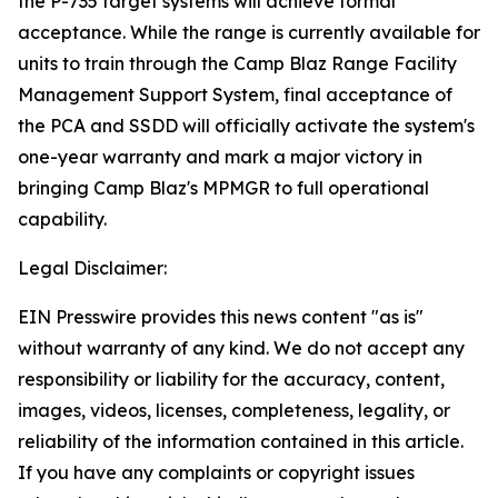
the P-735 target systems will achieve formal
acceptance. While the range is currently available for
units to train through the Camp Blaz Range Facility
Management Support System, final acceptance of
the PCA and SSDD will officially activate the system's
one-year warranty and mark a major victory in
bringing Camp Blaz's MPMGR to full operational
capability.
Legal Disclaimer:
EIN Presswire provides this news content "as is"
without warranty of any kind. We do not accept any
responsibility or liability for the accuracy, content,
images, videos, licenses, completeness, legality, or
reliability of the information contained in this article.
If you have any complaints or copyright issues