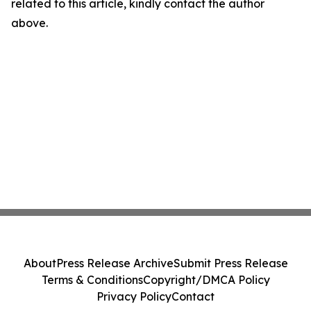
related to this article, kindly contact the author
above.
About
Press Release Archive
Submit Press Release
Terms & Conditions
Copyright/DMCA Policy
Privacy Policy
Contact