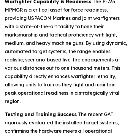
Warfighter Capability & Readiness
The P-735
MPMGR is a critical asset for force readiness,
providing USPACOM Marines and joint warfighters
with a state-of-the-art facility to hone their
marksmanship and tactical proficiency with light,
medium, and heavy machine guns. By using dynamic,
automated target systems, the range enables
realistic, scenario-based live-fire engagements at
various distances out to one thousand meters. This
capability directly enhances warfighter lethality,
allowing units to train as they fight and maintain
peak operational readiness in a strategically vital
region.
Testing and Training Success
The recent GAT
rigorously evaluated the installed target systems,
confirming the hardware meets all operational