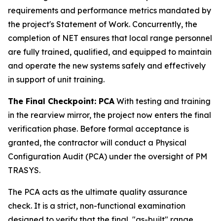
requirements and performance metrics mandated by
the project's Statement of Work. Concurrently, the
completion of NET ensures that local range personnel
are fully trained, qualified, and equipped to maintain
and operate the new systems safely and effectively
in support of unit training.
The Final Checkpoint: PCA
With testing and training
in the rearview mirror, the project now enters the final
verification phase. Before formal acceptance is
granted, the contractor will conduct a Physical
Configuration Audit (PCA) under the oversight of PM
TRASYS.
The PCA acts as the ultimate quality assurance
check. It is a strict, non-functional examination
designed to verify that the final, "as-built" range